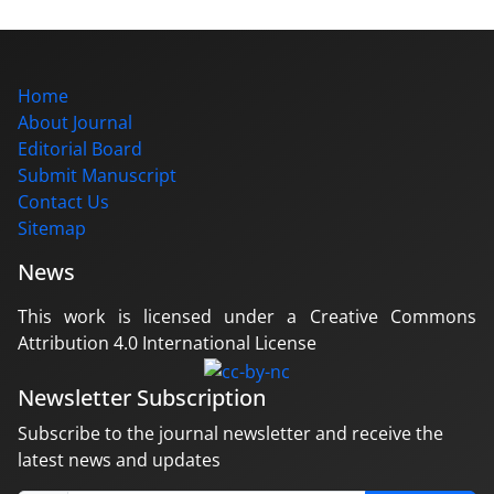
Home
About Journal
Editorial Board
Submit Manuscript
Contact Us
Sitemap
News
This work is licensed under a Creative Commons
Attribution 4.0 International License
Newsletter Subscription
Subscribe to the journal newsletter and receive the
latest news and updates