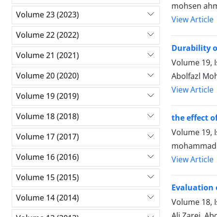
mohsen ahma
Volume 23 (2023)
View Article
Volume 22 (2022)
Durability 
Volume 21 (2021)
Volume 19, 
Volume 20 (2020)
Abolfazl Mo
View Article
Volume 19 (2019)
Volume 18 (2018)
the effect o
Volume 19, 
Volume 17 (2017)
mohammad d
Volume 16 (2016)
View Article
Volume 15 (2015)
Evaluation 
Volume 14 (2014)
Volume 18, 
Ali Zarei, Ab