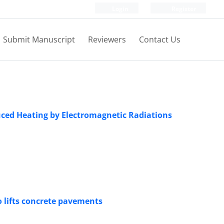
Login
Register
Submit Manuscript
Reviewers
Contact Us
duced Heating by Electromagnetic Radiations
o lifts concrete pavements