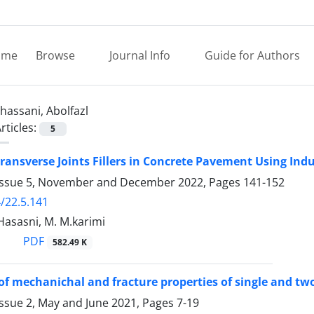
ome
Browse
Journal Info
Guide for Authors
hassani, Abolfazl
rticles:
5
Transverse Joints Fillers in Concrete Pavement Using In
Issue 5, November and December 2022, Pages
141-152
/22.5.141
 Hasasni, M. M.karimi
PDF
582.49 K
of mechanichal and fracture properties of single and tw
Issue 2, May and June 2021, Pages
7-19