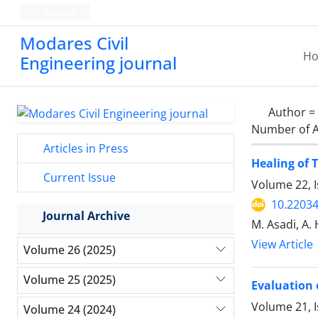
Persian
Modares Civil
H
Engineering journal
Author =
Number of A
Articles in Press
Healing of 
Current Issue
Volume 22, 
10.22034
Journal Archive
M. Asadi, A.
View Article
Volume 26 (2025)
Volume 25 (2025)
Evaluation 
Volume 21, 
Volume 24 (2024)