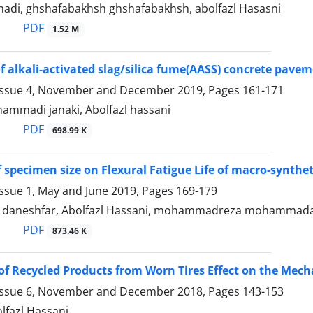
di, ghshafabakhsh ghshafabakhsh, abolfazl Hasasni
PDF
1.52 M
of alkali-activated slag/silica fume(AASS) concrete pave
Issue 4, November and December 2019, Pages
161-171
hammadi janaki, Abolfazl hassani
PDF
698.99 K
f specimen size on Flexural Fatigue Life of macro-synthet
Issue 1, May and June 2019, Pages
169-179
aneshfar, Abolfazl Hassani, mohammadreza mohammada
PDF
873.46 K
of Recycled Products from Worn Tires Effect on the Mech
Issue 6, November and December 2018, Pages
143-153
olfazl Hassani