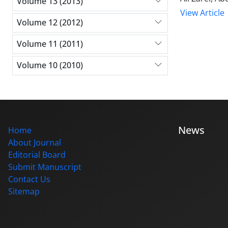
Volume 13 (2013)
View Article
Volume 12 (2012)
Volume 11 (2011)
Volume 10 (2010)
News
Home
About Journal
Editorial Board
Submit Manuscript
Contact Us
Sitemap