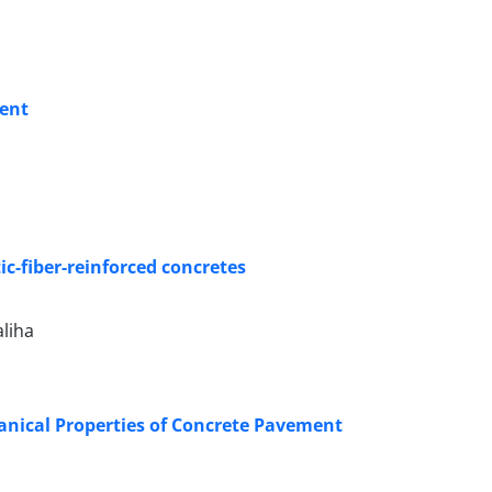
ment
ic-fiber-reinforced concretes
liha
anical Properties of Concrete Pavement