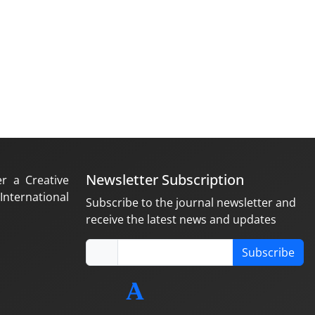
Newsletter Subscription
er a Creative
nternational
Subscribe to the journal newsletter and
receive the latest news and updates
Subscribe