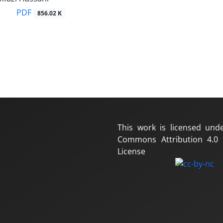
PDF
856.02 K
This work is licensed und
Commons Attribution 4.0 I
License