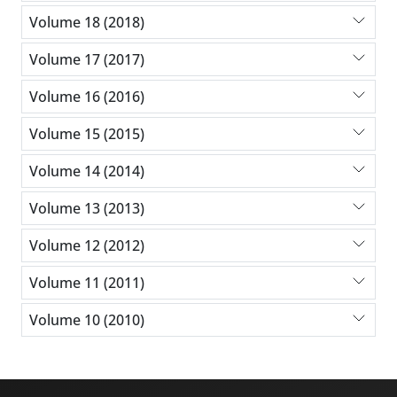
Volume 18 (2018)
Volume 17 (2017)
Volume 16 (2016)
Volume 15 (2015)
Volume 14 (2014)
Volume 13 (2013)
Volume 12 (2012)
Volume 11 (2011)
Volume 10 (2010)