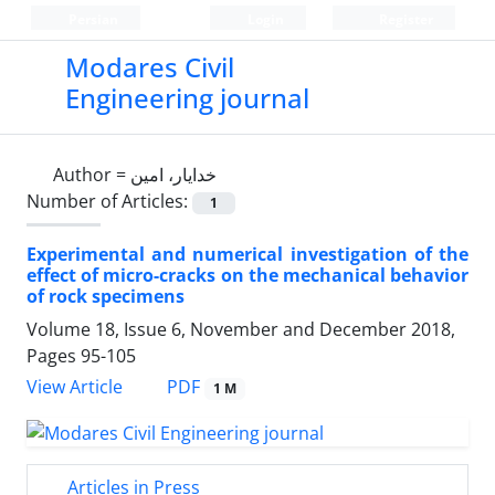
Persian
Login
Register
Modares Civil
Engineering journal
Author =
خدایار، امین
Number of Articles:
1
Experimental and numerical investigation of the
effect of micro-cracks on the mechanical behavior
of rock specimens
Volume 18, Issue 6, November and December 2018,
Pages
95-105
PDF
View Article
1 M
Articles in Press