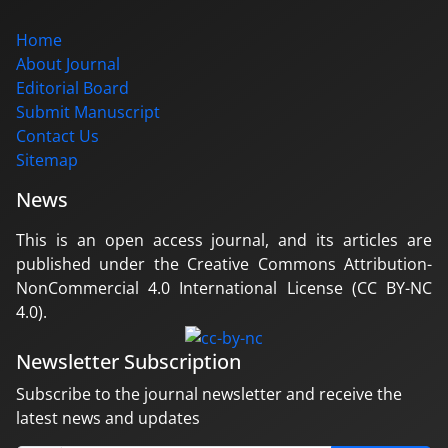
Home
About Journal
Editorial Board
Submit Manuscript
Contact Us
Sitemap
News
This is an open access journal, and its articles are
published under the Creative Commons Attribution-
NonCommercial 4.0 International License (CC BY-NC
4.0).
Newsletter Subscription
Subscribe to the journal newsletter and receive the
latest news and updates