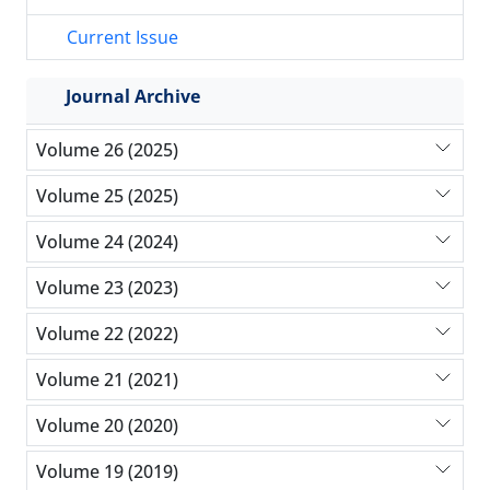
Current Issue
Journal Archive
Volume 26 (2025)
Volume 25 (2025)
Volume 24 (2024)
Volume 23 (2023)
Volume 22 (2022)
Volume 21 (2021)
Volume 20 (2020)
Volume 19 (2019)