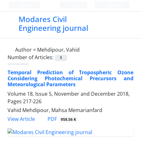
Persian
Login
Register
Modares Civil
Engineering journal
Author =
Mehdipour, Vahid
Number of Articles:
1
Temporal Prediction of Tropospheric Ozone
Considering Photochemical Precursors and
Meteorological Parameters
Volume 18, Issue 5, November and December 2018,
Pages
217-226
Vahid Mehdipour, Mahsa Memarianfard
PDF
View Article
958.56 K