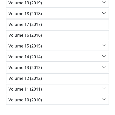
Volume 19 (2019)
Volume 18 (2018)
Volume 17 (2017)
Volume 16 (2016)
Volume 15 (2015)
Volume 14 (2014)
Volume 13 (2013)
Volume 12 (2012)
Volume 11 (2011)
Volume 10 (2010)