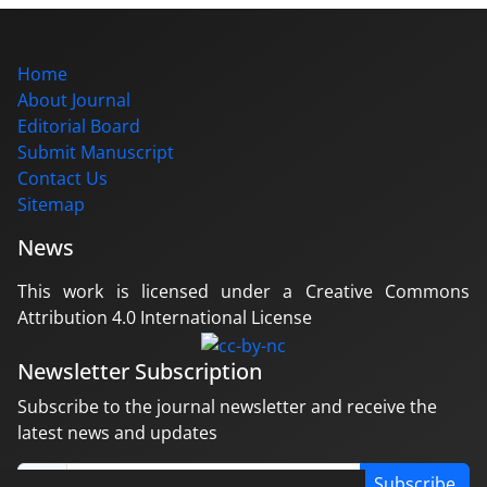
Home
About Journal
Editorial Board
Submit Manuscript
Contact Us
Sitemap
News
This work is licensed under a Creative Commons
Attribution 4.0 International License
Newsletter Subscription
Subscribe to the journal newsletter and receive the
latest news and updates
Subscribe