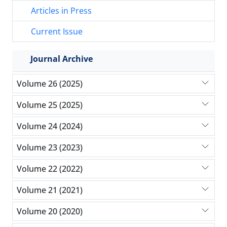
Articles in Press
Current Issue
Journal Archive
Volume 26 (2025)
Volume 25 (2025)
Volume 24 (2024)
Volume 23 (2023)
Volume 22 (2022)
Volume 21 (2021)
Volume 20 (2020)