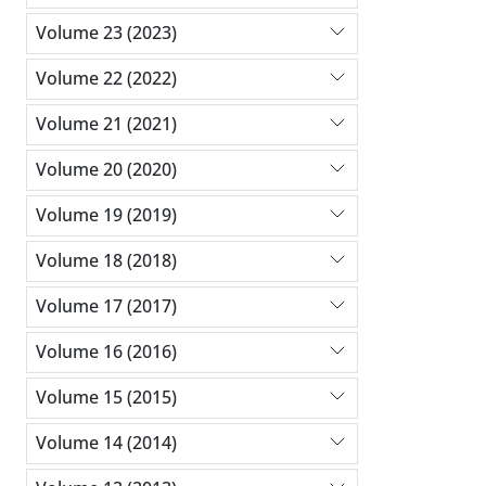
Volume 23 (2023)
Volume 22 (2022)
Volume 21 (2021)
Volume 20 (2020)
Volume 19 (2019)
Volume 18 (2018)
Volume 17 (2017)
Volume 16 (2016)
Volume 15 (2015)
Volume 14 (2014)