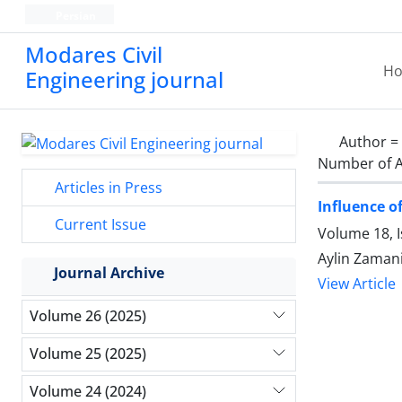
Persian
Modares Civil
H
Engineering journal
Author =
Number of A
Articles in Press
Influence o
Current Issue
Volume 18, 
Aylin Zaman
Journal Archive
View Article
Volume 26 (2025)
Volume 25 (2025)
Volume 24 (2024)