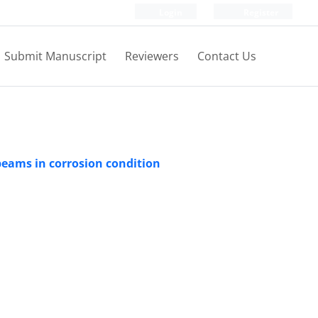
Login
Register
Submit Manuscript
Reviewers
Contact Us
 beams in corrosion condition