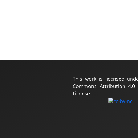
This work is licensed und
Commons Attribution 4.0 I
License