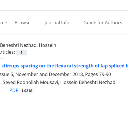
ome
Browse
Journal Info
Guide for Authors
Beheshti Nezhad, Hossein
rticles:
1
f stirrups spacing on the flexural strength of lap spliced
Issue 5, November and December 2018, Pages
79-90
i, Seyed Roohollah Mousavi, Hossein Beheshti Nezhad
PDF
1.02 M