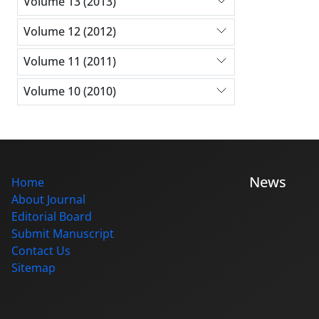
Volume 13 (2013)
Volume 12 (2012)
Volume 11 (2011)
Volume 10 (2010)
News
Home
About Journal
Editorial Board
Submit Manuscript
Contact Us
Sitemap