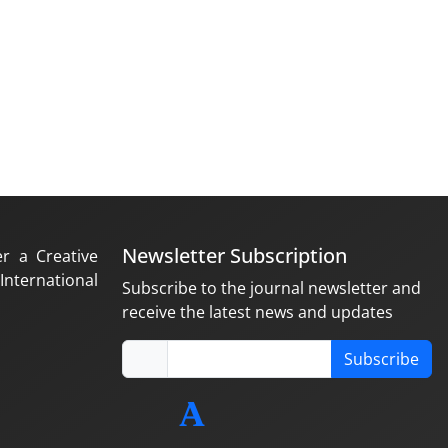
Newsletter Subscription
er a Creative
nternational
Subscribe to the journal newsletter and
receive the latest news and updates
Subscribe