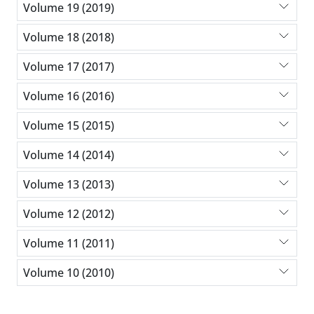
Volume 19 (2019)
Volume 18 (2018)
Volume 17 (2017)
Volume 16 (2016)
Volume 15 (2015)
Volume 14 (2014)
Volume 13 (2013)
Volume 12 (2012)
Volume 11 (2011)
Volume 10 (2010)