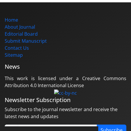
Home
About Journal
Editorial Board
Submit Manuscript
Contact Us
Sitemap
News
This work is licensed under a Creative Commons
Attribution 4.0 International License
Newsletter Subscription
Subscribe to the journal newsletter and receive the
latest news and updates
Subscribe