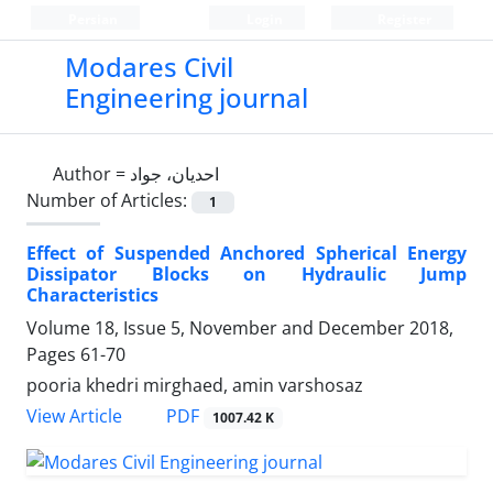
Persian
Login
Register
Modares Civil
Engineering journal
Author =
احدیان، جواد
Number of Articles:
1
Effect of Suspended Anchored Spherical Energy
Dissipator Blocks on Hydraulic Jump
Characteristics
Volume 18, Issue 5, November and December 2018,
Pages
61-70
pooria khedri mirghaed, amin varshosaz
PDF
View Article
1007.42 K