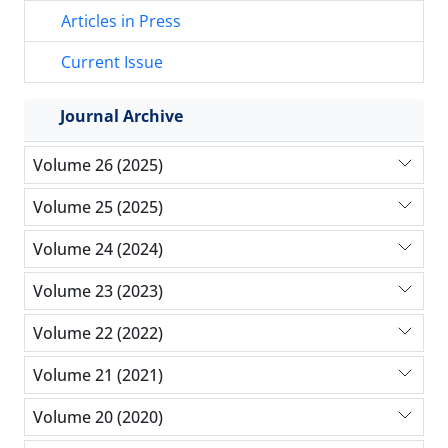
Articles in Press
Current Issue
Journal Archive
Volume 26 (2025)
Volume 25 (2025)
Volume 24 (2024)
Volume 23 (2023)
Volume 22 (2022)
Volume 21 (2021)
Volume 20 (2020)