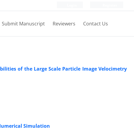
Login
Register
Submit Manuscript
Reviewers
Contact Us
lities of the Large Scale Particle Image Velocimetry
 Numerical Simulation