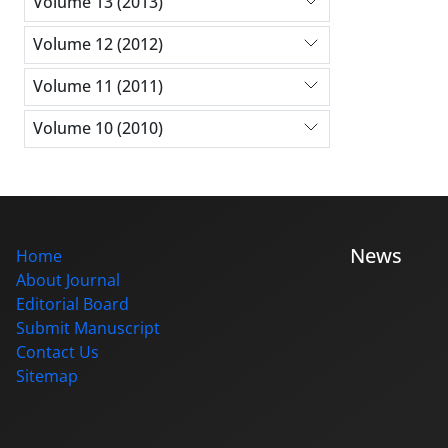
Volume 13 (2013)
Volume 12 (2012)
Volume 11 (2011)
Volume 10 (2010)
News
Home
About Journal
Editorial Board
Submit Manuscript
Contact Us
Sitemap