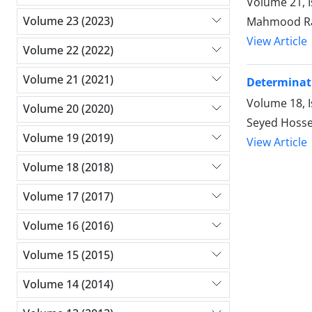
Volume 21, 
Volume 23 (2023)
Mahmood Rah
View Article
Volume 22 (2022)
Volume 21 (2021)
Determinati
Volume 18, 
Volume 20 (2020)
Seyed Hosse
Volume 19 (2019)
View Article
Volume 18 (2018)
Volume 17 (2017)
Volume 16 (2016)
Volume 15 (2015)
Volume 14 (2014)