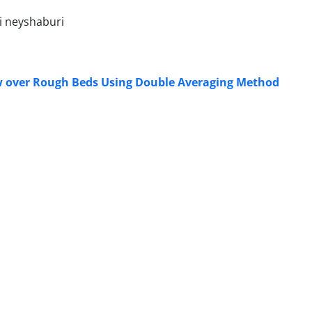
i neyshaburi
low over Rough Beds Using Double Averaging Method