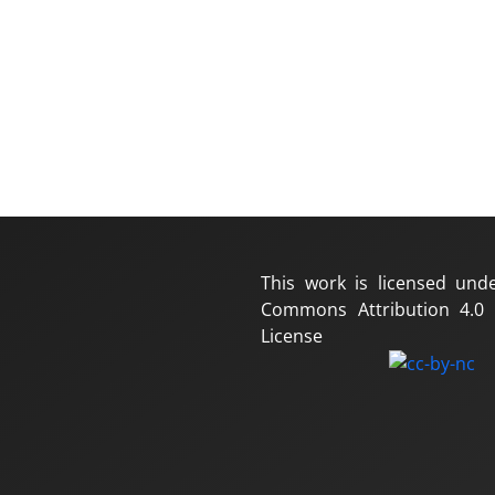
This work is licensed und
Commons Attribution 4.0 I
License