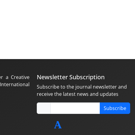
Newsletter Subscription
er a Creative
nternational
Subscribe to the journal newsletter and
receive the latest news and updates
Subscribe