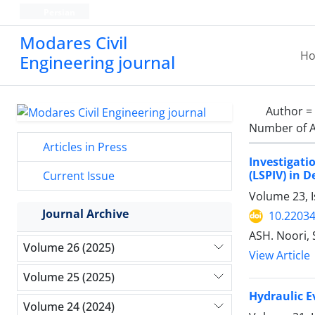
Persian
Modares Civil
H
Engineering journal
Author =
Number of A
Articles in Press
Investigati
(LSPIV) in 
Current Issue
Volume 23, 
Journal Archive
10.22034
ASH. Noori, 
Volume 26 (2025)
View Article
Volume 25 (2025)
Hydraulic E
Volume 24 (2024)