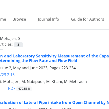
ome
Browse
Journal Info
Guide for Authors
Mohajeri, S.
rticles:
3
on and Laboratory Sensitivity Measurement of the Capabi
Determining the Flow Rate and Flow Field
Issue 2, May and June 2023, Pages
223-234
/23.2.15
S. Mohajeri, M. Nabipour, M. Khani, M. Mehraein
PDF
470.53 K
valuation of Lateral Pipe-intake from Open Channel by