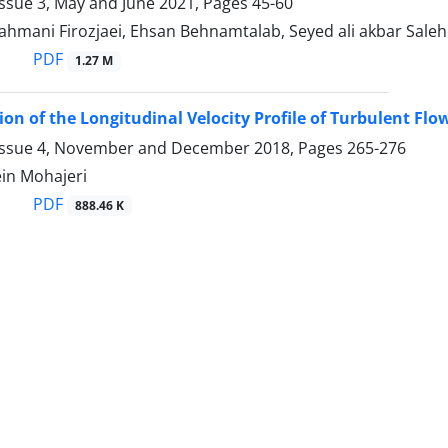
Issue 3, May and June 2021, Pages
45-60
mani Firozjaei, Ehsan Behnamtalab, Seyed ali akbar Saleh
PDF
1.27 M
on of the Longitudinal Velocity Profile of Turbulent F
Issue 4, November and December 2018, Pages
265-276
in Mohajeri
PDF
888.46 K