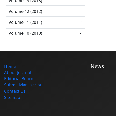
Volume 13 (2013)
Volume 12 (2012)
Volume 11 (2011)
Volume 10 (2010)
News
Home
About Journal
Editorial Board
Submit Manuscript
Contact Us
Sitemap