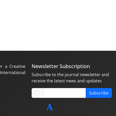
Newsletter Subscription
er a Creative
nternational
Subscribe to the journal newsletter and
receive the latest news and updates
Subscribe