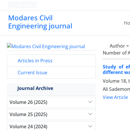
Persian
Modares Civil
H
Engineering journal
Author =
Number of A
Articles in Press
Study of e
different w
Current Issue
Volume 18, 
Journal Archive
Ali Sademom
View Article
Volume 26 (2025)
Volume 25 (2025)
Volume 24 (2024)