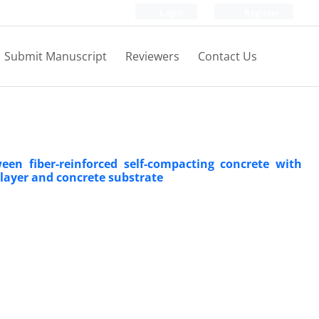
Login
Register
Submit Manuscript
Reviewers
Contact Us
een fiber-reinforced self-compacting concrete with
 layer and concrete substrate