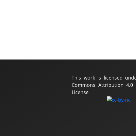
This work is licensed und
Commons Attribution 4.0 I
License