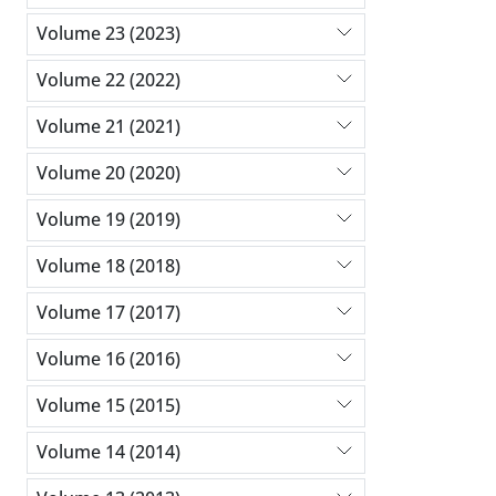
Volume 23 (2023)
Volume 22 (2022)
Volume 21 (2021)
Volume 20 (2020)
Volume 19 (2019)
Volume 18 (2018)
Volume 17 (2017)
Volume 16 (2016)
Volume 15 (2015)
Volume 14 (2014)