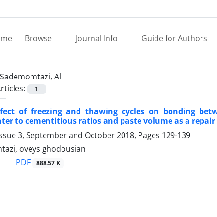
ome
Browse
Journal Info
Guide for Authors
Sademomtazi, Ali
rticles:
1
ffect of freezing and thawing cycles on bonding betw
ater to cementitious ratios and paste volume as a repair
Issue 3, September and October 2018, Pages
129-139
tazi, oveys ghodousian
PDF
888.57 K