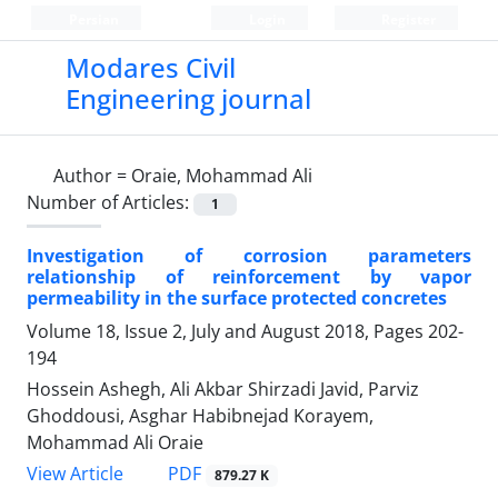
Persian
Login
Register
Modares Civil
Engineering journal
Author =
Oraie, Mohammad Ali
Number of Articles:
1
Investigation of corrosion parameters
relationship of reinforcement by vapor
permeability in the surface protected concretes
Volume 18, Issue 2, July and August 2018, Pages
202-
194
Hossein Ashegh, Ali Akbar Shirzadi Javid, Parviz
Ghoddousi, Asghar Habibnejad Korayem,
Mohammad Ali Oraie
PDF
View Article
879.27 K