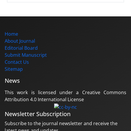
Home
About Journal
Editorial Board
Submit Manuscript
Contact Us
Sitemap
News
This work is licensed under a Creative Commons
Attribution 4.0 International License
Newsletter Subscription
Subscribe to the journal newsletter and receive the
latest news and updates