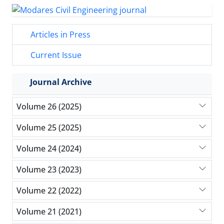
Articles in Press
Current Issue
Journal Archive
Volume 26 (2025)
Volume 25 (2025)
Volume 24 (2024)
Volume 23 (2023)
Volume 22 (2022)
Volume 21 (2021)