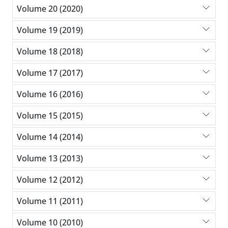
Volume 20 (2020)
Volume 19 (2019)
Volume 18 (2018)
Volume 17 (2017)
Volume 16 (2016)
Volume 15 (2015)
Volume 14 (2014)
Volume 13 (2013)
Volume 12 (2012)
Volume 11 (2011)
Volume 10 (2010)