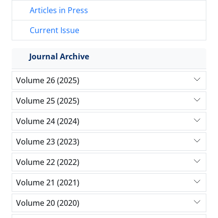
Articles in Press
Current Issue
Journal Archive
Volume 26 (2025)
Volume 25 (2025)
Volume 24 (2024)
Volume 23 (2023)
Volume 22 (2022)
Volume 21 (2021)
Volume 20 (2020)