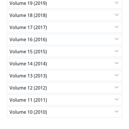
Volume 19 (2019)
Volume 18 (2018)
Volume 17 (2017)
Volume 16 (2016)
Volume 15 (2015)
Volume 14 (2014)
Volume 13 (2013)
Volume 12 (2012)
Volume 11 (2011)
Volume 10 (2010)