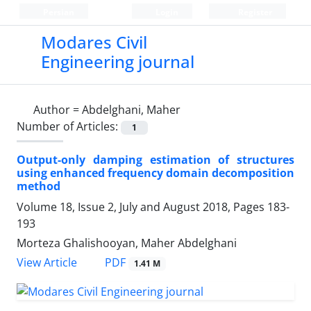
Persian
Login
Register
Modares Civil
Engineering journal
Author =
Abdelghani, Maher
Number of Articles:
1
Output-only damping estimation of structures
using enhanced frequency domain decomposition
method
Volume 18, Issue 2, July and August 2018, Pages
183-
193
Morteza Ghalishooyan, Maher Abdelghani
PDF
View Article
1.41 M