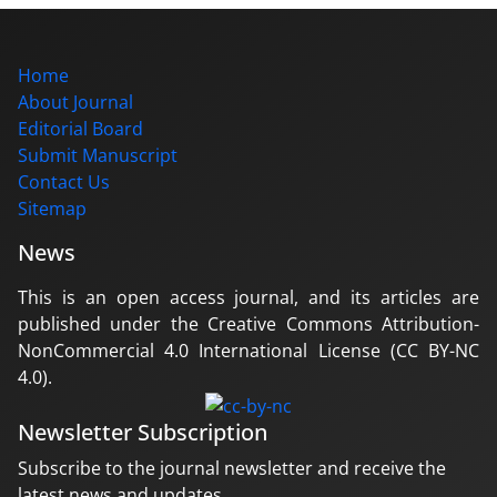
Home
About Journal
Editorial Board
Submit Manuscript
Contact Us
Sitemap
News
This is an open access journal, and its articles are
published under the Creative Commons Attribution-
NonCommercial 4.0 International License (CC BY-NC
4.0).
Newsletter Subscription
Subscribe to the journal newsletter and receive the
latest news and updates