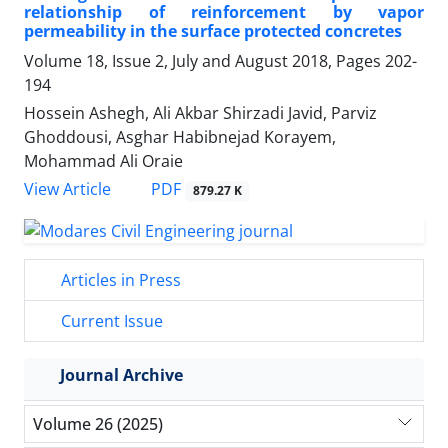
relationship of reinforcement by vapor
permeability in the surface protected concretes
Volume 18, Issue 2, July and August 2018, Pages
202-
194
Hossein Ashegh, Ali Akbar Shirzadi Javid, Parviz
Ghoddousi, Asghar Habibnejad Korayem,
Mohammad Ali Oraie
PDF
View Article
879.27 K
Articles in Press
Current Issue
Journal Archive
Volume 26 (2025)