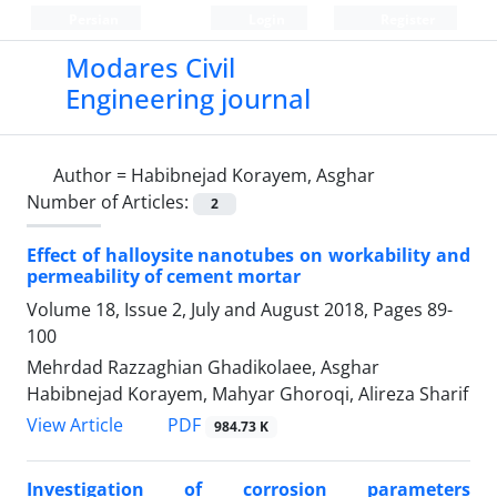
Persian
Login
Register
Modares Civil
Engineering journal
Author =
Habibnejad Korayem, Asghar
Number of Articles:
2
Effect of halloysite nanotubes on workability and
permeability of cement mortar
Volume 18, Issue 2, July and August 2018, Pages
89-
100
Mehrdad Razzaghian Ghadikolaee, Asghar
Habibnejad Korayem, Mahyar Ghoroqi, Alireza Sharif
PDF
View Article
984.73 K
Investigation of corrosion parameters