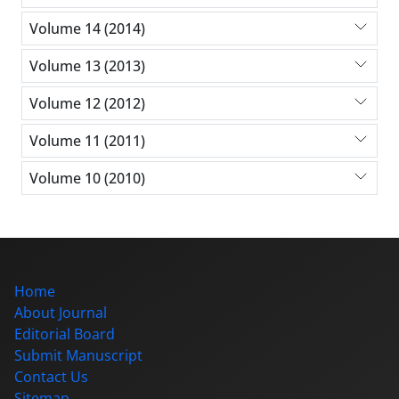
Volume 14 (2014)
Volume 13 (2013)
Volume 12 (2012)
Volume 11 (2011)
Volume 10 (2010)
Home
About Journal
Editorial Board
Submit Manuscript
Contact Us
Sitemap