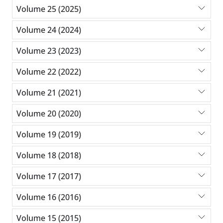
Volume 25 (2025)
Volume 24 (2024)
Volume 23 (2023)
Volume 22 (2022)
Volume 21 (2021)
Volume 20 (2020)
Volume 19 (2019)
Volume 18 (2018)
Volume 17 (2017)
Volume 16 (2016)
Volume 15 (2015)