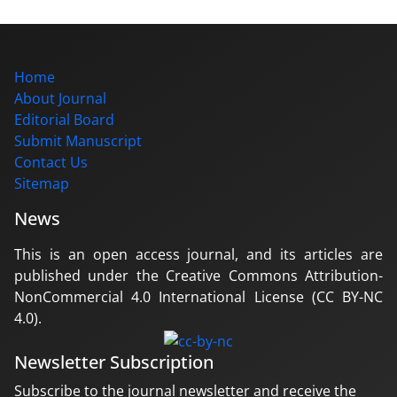
Home
About Journal
Editorial Board
Submit Manuscript
Contact Us
Sitemap
News
This is an open access journal, and its articles are
published under the Creative Commons Attribution-
NonCommercial 4.0 International License (CC BY-NC
4.0).
Newsletter Subscription
Subscribe to the journal newsletter and receive the