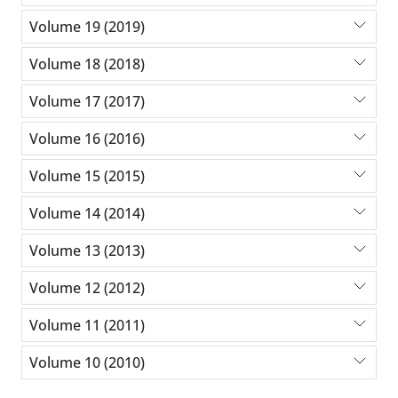
Volume 19 (2019)
Volume 18 (2018)
Volume 17 (2017)
Volume 16 (2016)
Volume 15 (2015)
Volume 14 (2014)
Volume 13 (2013)
Volume 12 (2012)
Volume 11 (2011)
Volume 10 (2010)