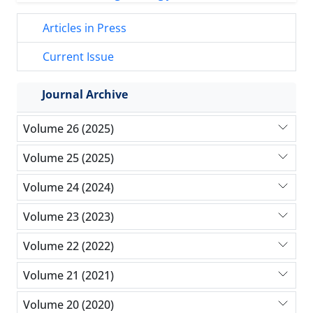
Articles in Press
Current Issue
Journal Archive
Volume 26 (2025)
Volume 25 (2025)
Volume 24 (2024)
Volume 23 (2023)
Volume 22 (2022)
Volume 21 (2021)
Volume 20 (2020)