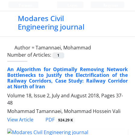
Persian
Login
Register
Modares Civil
Engineering journal
Author =
Tamannaei, Mohammad
Number of Articles:
1
An Algorithm for Optimally Removing Network
Bottlenecks to Justify the Electrification of the
Railway Corridors, Case Study: Railway Corridor
at North of Iran
Volume 18, Issue 2, July and August 2018, Pages
37-
48
Mohammad Tamannaei, Mohammad Hossein Vali
PDF
View Article
924.29 K