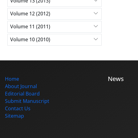
Volume 13 (2013)
Volume 12 (2012)
Volume 11 (2011)
Volume 10 (2010)
News
Home
About Journal
Editorial Board
Submit Manuscript
Contact Us
Sitemap