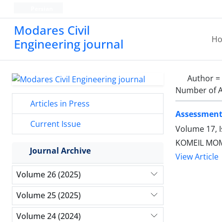
Persian
Modares Civil
H
Engineering journal
Author =
Number of A
Articles in Press
Assessment 
Current Issue
Volume 17, 
KOMEIL MOM
Journal Archive
View Article
Volume 26 (2025)
Volume 25 (2025)
Volume 24 (2024)