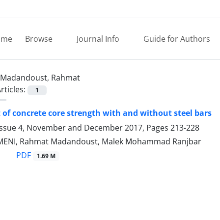
ome
Browse
Journal Info
Guide for Authors
Madandoust, Rahmat
rticles:
1
of concrete core strength with and without steel bars
Issue 4, November and December 2017, Pages
213-228
ENI, Rahmat Madandoust, Malek Mohammad Ranjbar
PDF
1.69 M