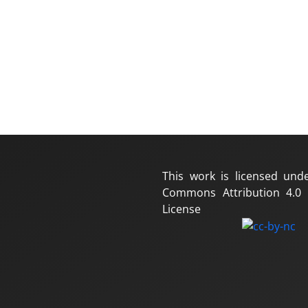
This work is licensed und
Commons Attribution 4.0 I
License