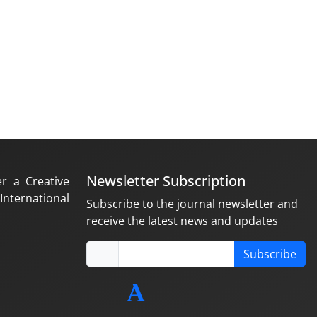
Newsletter Subscription
er a Creative
nternational
Subscribe to the journal newsletter and
receive the latest news and updates
Subscribe