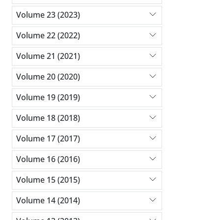
Volume 23 (2023)
Volume 22 (2022)
Volume 21 (2021)
Volume 20 (2020)
Volume 19 (2019)
Volume 18 (2018)
Volume 17 (2017)
Volume 16 (2016)
Volume 15 (2015)
Volume 14 (2014)