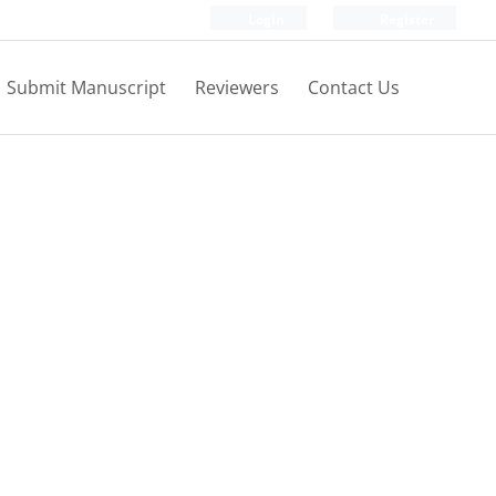
Login
Register
Submit Manuscript
Reviewers
Contact Us