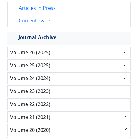
Articles in Press
Current Issue
Journal Archive
Volume 26 (2025)
Volume 25 (2025)
Volume 24 (2024)
Volume 23 (2023)
Volume 22 (2022)
Volume 21 (2021)
Volume 20 (2020)