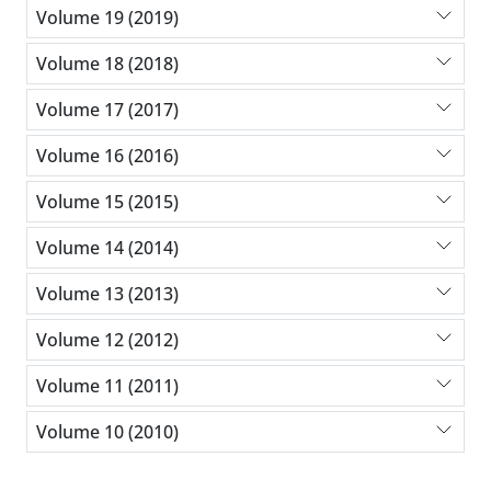
Volume 19 (2019)
Volume 18 (2018)
Volume 17 (2017)
Volume 16 (2016)
Volume 15 (2015)
Volume 14 (2014)
Volume 13 (2013)
Volume 12 (2012)
Volume 11 (2011)
Volume 10 (2010)