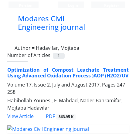
Persian
Login
Register
Modares Civil
Engineering journal
Author =
Hadavifar, Mojtaba
Number of Articles:
1
Optimization of Compost Leachate Treatment
Using Advanced Oxidation Process )AOP (H2O2/UV
Volume 17, Issue 2, July and August 2017, Pages
247-
258
Habibollah Younesi, F. Mahdad, Nader Bahramifar,
Mojtaba Hadavifar
PDF
View Article
863.95 K