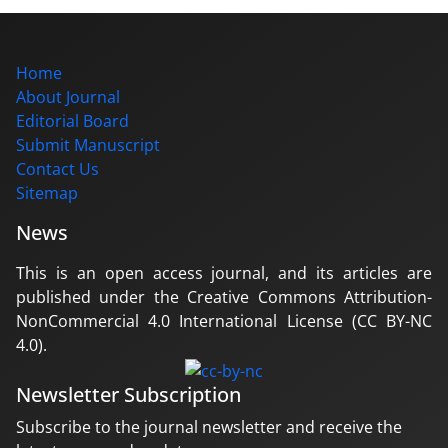
Home
About Journal
Editorial Board
Submit Manuscript
Contact Us
Sitemap
News
This is an open access journal, and its articles are
published under the Creative Commons Attribution-
NonCommercial 4.0 International License (CC BY-NC
4.0).
Newsletter Subscription
Subscribe to the journal newsletter and receive the