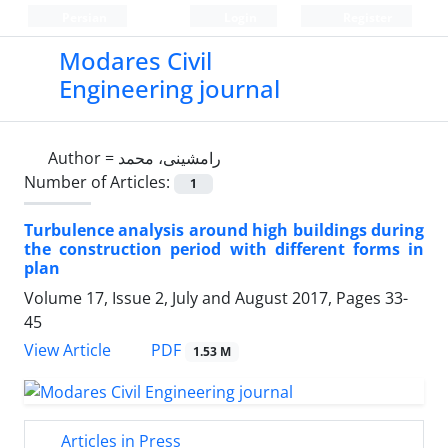
Persian
Login
Register
Modares Civil
Engineering journal
Author =
رامشینی، محمد
Number of Articles:
1
Turbulence analysis around high buildings during
the construction period with different forms in
plan
Volume 17, Issue 2, July and August 2017, Pages
33-
45
PDF
View Article
1.53 M
Articles in Press