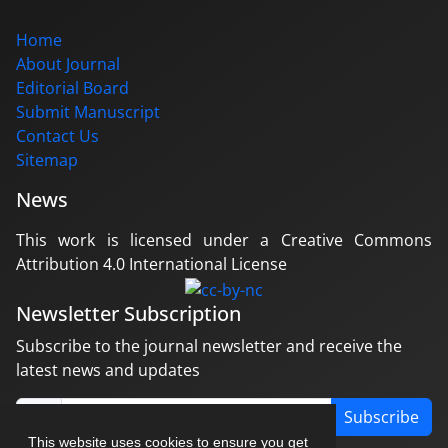
Home
About Journal
Editorial Board
Submit Manuscript
Contact Us
Sitemap
News
This work is licensed under a Creative Commons
Attribution 4.0 International License
Newsletter Subscription
Subscribe to the journal newsletter and receive the
latest news and updates
Subscribe
This website uses cookies to ensure you get