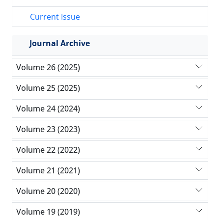
Current Issue
Journal Archive
Volume 26 (2025)
Volume 25 (2025)
Volume 24 (2024)
Volume 23 (2023)
Volume 22 (2022)
Volume 21 (2021)
Volume 20 (2020)
Volume 19 (2019)