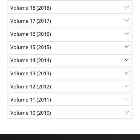
Volume 18 (2018)
Volume 17 (2017)
Volume 16 (2016)
Volume 15 (2015)
Volume 14 (2014)
Volume 13 (2013)
Volume 12 (2012)
Volume 11 (2011)
Volume 10 (2010)