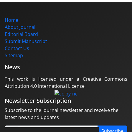
Home
About Journal
Editorial Board
Submit Manuscript
Contact Us
Sitemap
News
This work is licensed under a Creative Commons
Attribution 4.0 International License
Newsletter Subscription
Subscribe to the journal newsletter and receive the
latest news and updates
Subscribe