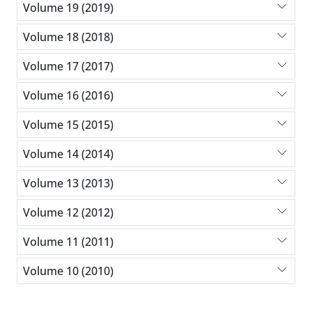
Volume 19 (2019)
Volume 18 (2018)
Volume 17 (2017)
Volume 16 (2016)
Volume 15 (2015)
Volume 14 (2014)
Volume 13 (2013)
Volume 12 (2012)
Volume 11 (2011)
Volume 10 (2010)