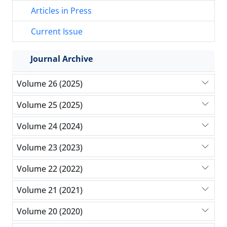
Articles in Press
Current Issue
Journal Archive
Volume 26 (2025)
Volume 25 (2025)
Volume 24 (2024)
Volume 23 (2023)
Volume 22 (2022)
Volume 21 (2021)
Volume 20 (2020)