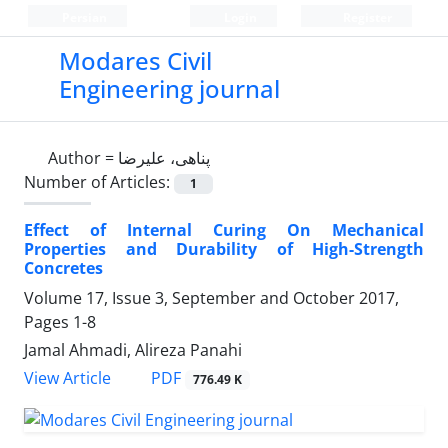
Persian
Login
Register
Modares Civil
Engineering journal
Author =
پناهی، علیرضا
Number of Articles:
1
Effect of Internal Curing On Mechanical
Properties and Durability of High-Strength
Concretes
Volume 17, Issue 3, September and October 2017,
Pages
1-8
Jamal Ahmadi, Alireza Panahi
PDF
View Article
776.49 K