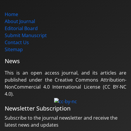
Home
About Journal
Editorial Board
Submit Manuscript
Contact Us
Sitemap
News
This is an open access journal, and its articles are
published under the Creative Commons Attribution-
NonCommercial 4.0 International License (CC BY-NC
4.0).
Newsletter Subscription
Subscribe to the journal newsletter and receive the
latest news and updates