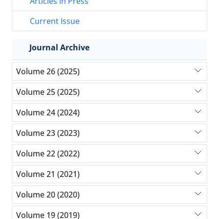
Articles in Press
Current Issue
Journal Archive
Volume 26 (2025)
Volume 25 (2025)
Volume 24 (2024)
Volume 23 (2023)
Volume 22 (2022)
Volume 21 (2021)
Volume 20 (2020)
Volume 19 (2019)