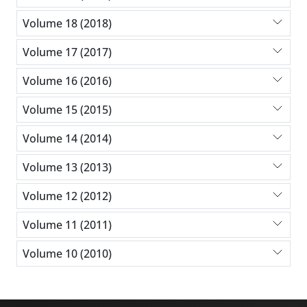
Volume 18 (2018)
Volume 17 (2017)
Volume 16 (2016)
Volume 15 (2015)
Volume 14 (2014)
Volume 13 (2013)
Volume 12 (2012)
Volume 11 (2011)
Volume 10 (2010)