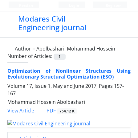
Persian
Login
Register
Modares Civil
Engineering journal
Author =
Abolbashari, Mohammad Hossein
Number of Articles:
1
Optimization of Nonlinear Structures Using
Evolutionary Structural Optimization (ESO)
Volume 17, Issue 1, May and June 2017, Pages
157-
167
Mohammad Hossein Abolbashari
PDF
View Article
754.12 K