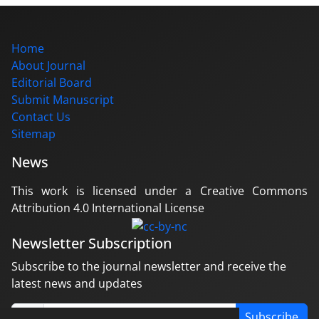
Home
About Journal
Editorial Board
Submit Manuscript
Contact Us
Sitemap
News
This work is licensed under a Creative Commons
Attribution 4.0 International License
Newsletter Subscription
Subscribe to the journal newsletter and receive the
latest news and updates
Subscribe