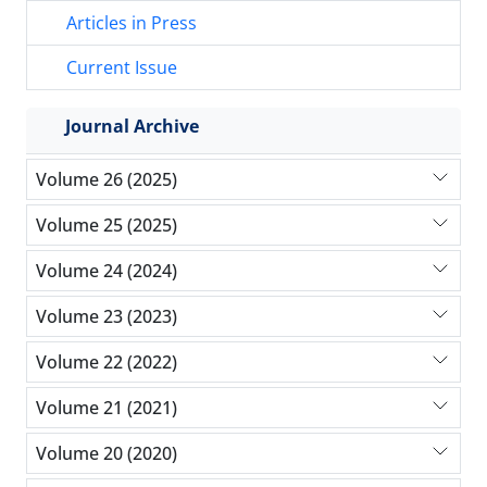
Articles in Press
Current Issue
Journal Archive
Volume 26 (2025)
Volume 25 (2025)
Volume 24 (2024)
Volume 23 (2023)
Volume 22 (2022)
Volume 21 (2021)
Volume 20 (2020)