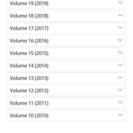
Volume 19 (2019)
Volume 18 (2018)
Volume 17 (2017)
Volume 16 (2016)
Volume 15 (2015)
Volume 14 (2014)
Volume 13 (2013)
Volume 12 (2012)
Volume 11 (2011)
Volume 10 (2010)