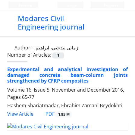
Persian
Login
Register
Modares Civil
Engineering journal
Author =
زمانی بیدختی، ابراهیم
Number of Articles:
1
Experimental and analytical investigation of
damaged concrete beam-column joints
strengthened by CFRP composites
Volume 16, Issue 5, November and December 2016,
Pages
65-77
Hashem Shariatmadar, Ebrahim Zamani Beydokhti
PDF
View Article
1.85 M