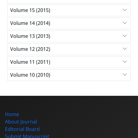
Volume 15 (2015)
Volume 14 (2014)
Volume 13 (2013)
Volume 12 (2012)
Volume 11 (2011)
Volume 10 (2010)
Home
About Journal
Editorial Board
Submit Manuscript