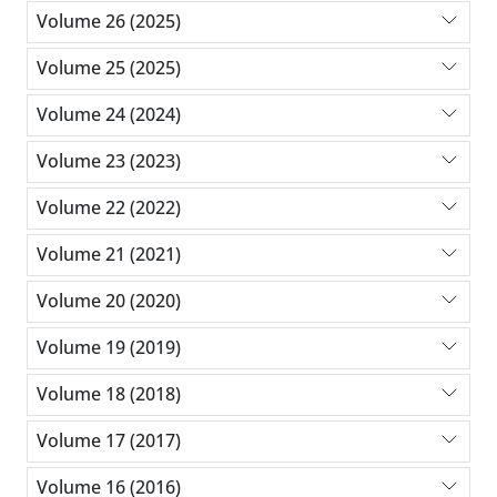
Volume 26 (2025)
Volume 25 (2025)
Volume 24 (2024)
Volume 23 (2023)
Volume 22 (2022)
Volume 21 (2021)
Volume 20 (2020)
Volume 19 (2019)
Volume 18 (2018)
Volume 17 (2017)
Volume 16 (2016)