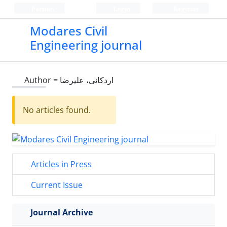
Persian
Login
Register
Modares Civil
Engineering journal
Author =
اردکانی، علیرضا
No articles found.
Articles in Press
Current Issue
Journal Archive