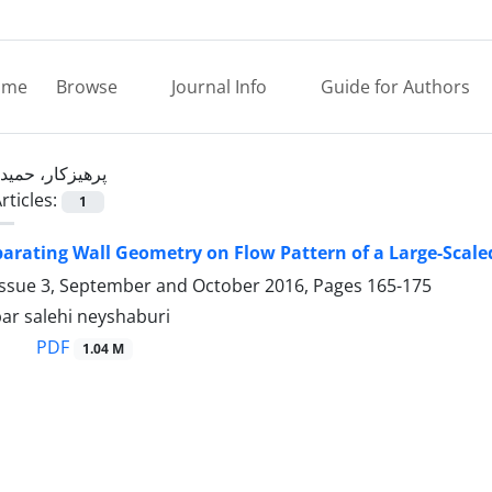
ome
Browse
Journal Info
Guide for Authors
پرهیزکار، حمید
rticles:
1
eparating Wall Geometry on Flow Pattern of a Large-Scal
Issue 3, September and October 2016, Pages
165-175
bar salehi neyshaburi
PDF
1.04 M