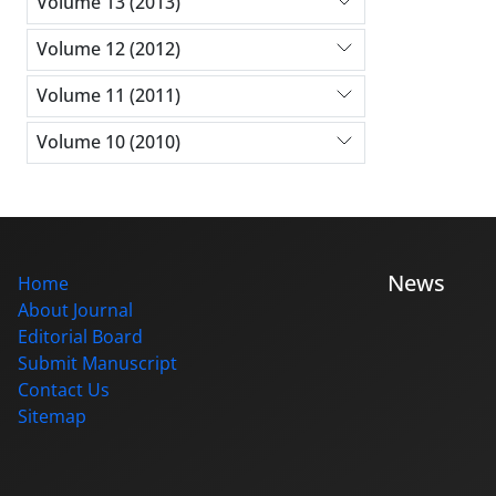
Volume 13 (2013)
Volume 12 (2012)
Volume 11 (2011)
Volume 10 (2010)
News
Home
About Journal
Editorial Board
Submit Manuscript
Contact Us
Sitemap