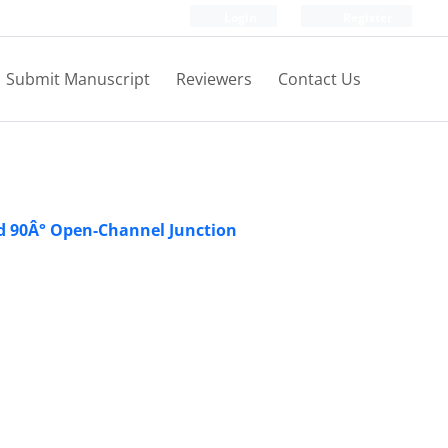
Login
Register
Submit Manuscript
Reviewers
Contact Us
ed 90Â° Open-Channel Junction