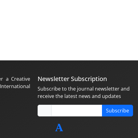
Newsletter Subscription
er a Creative
nternational
Subscribe to the journal newsletter and
receive the latest news and updates
Subscribe