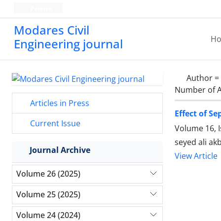
Persian
Modares Civil
H
Engineering journal
Author =
Number of A
Articles in Press
Effect of S
Current Issue
Volume 16, 
seyed ali ak
Journal Archive
View Article
Volume 26 (2025)
Volume 25 (2025)
Volume 24 (2024)