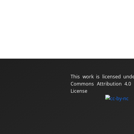
This work is licensed und
Commons Attribution 4.0 I
License