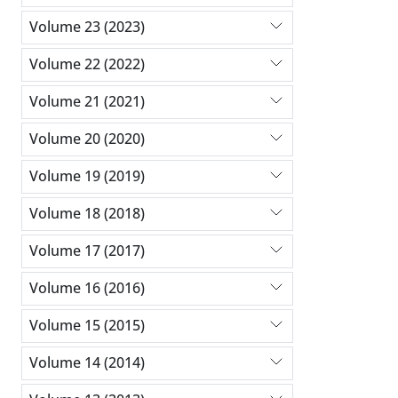
Volume 23 (2023)
Volume 22 (2022)
Volume 21 (2021)
Volume 20 (2020)
Volume 19 (2019)
Volume 18 (2018)
Volume 17 (2017)
Volume 16 (2016)
Volume 15 (2015)
Volume 14 (2014)