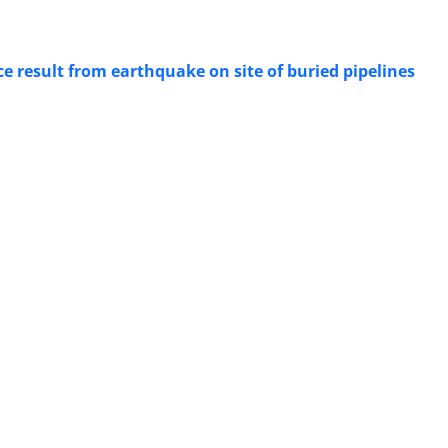
e result from earthquake on site of buried pipelines