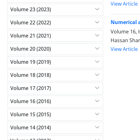
View Article
Volume 23 (2023)
Numerical a
Volume 22 (2022)
Volume 16, 
Volume 21 (2021)
Hassan Shar
Volume 20 (2020)
View Article
Volume 19 (2019)
Volume 18 (2018)
Volume 17 (2017)
Volume 16 (2016)
Volume 15 (2015)
Volume 14 (2014)