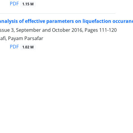
PDF
1.15 M
nalysis of effective parameters on liquefaction occuranc
Issue 3, September and October 2016, Pages
111-120
afi, Payam Parsafar
PDF
1.02 M