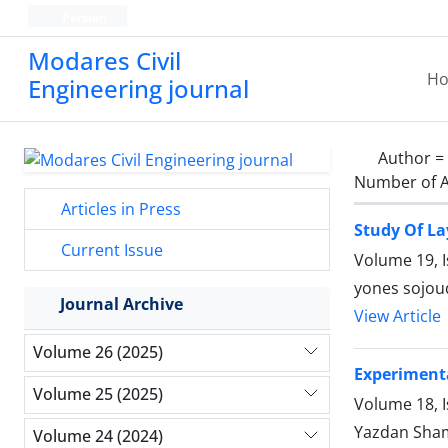
Persian
Modares Civil
H
Engineering journal
Author =
Number of A
Articles in Press
Study Of La
Current Issue
Volume 19, 
yones sojoud
Journal Archive
View Article
Volume 26 (2025)
Experimenta
Volume 25 (2025)
Volume 18, 
Yazdan Sham
Volume 24 (2024)