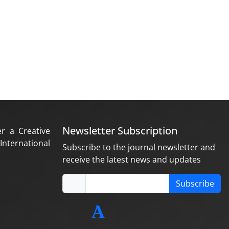
Newsletter Subscription
er a Creative
nternational
Subscribe to the journal newsletter and
receive the latest news and updates
Subscribe