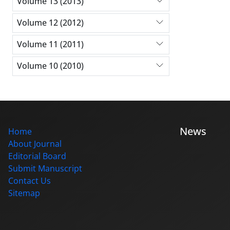
Volume 13 (2013)
Volume 12 (2012)
Volume 11 (2011)
Volume 10 (2010)
News
Home
About Journal
Editorial Board
Submit Manuscript
Contact Us
Sitemap