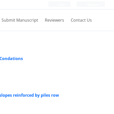
Login
Register
Submit Manuscript
Reviewers
Contact Us
 Condations
lopes reinforced by piles row