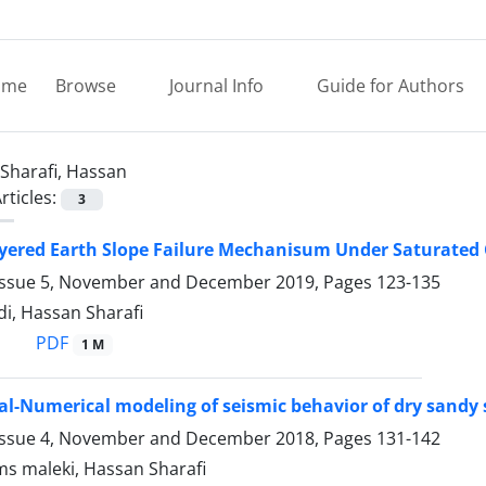
ome
Browse
Journal Info
Guide for Authors
Sharafi, Hassan
rticles:
3
yered Earth Slope Failure Mechanisum Under Saturated
Issue 5, November and December 2019, Pages
123-135
i, Hassan Sharafi
PDF
1 M
l-Numerical modeling of seismic behavior of dry sandy s
Issue 4, November and December 2018, Pages
131-142
s maleki, Hassan Sharafi