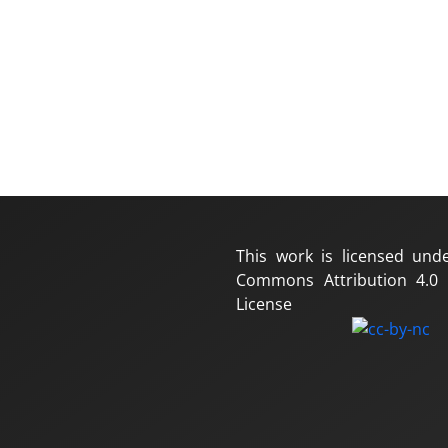
This work is licensed und
Commons Attribution 4.0 I
License