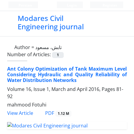
Persian
Login
Register
Modares Civil
Engineering journal
Author =
تابش، مسعود
Number of Articles:
1
Ant Colony Optimization of Tank Maximum Level
Considering Hydraulic and Quality Reliability of
Water Distribution Networks
Volume 16, Issue 1, March and April 2016, Pages
81-
92
mahmood Fotuhi
PDF
View Article
1.12 M