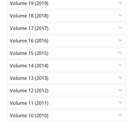
Volume 19 (2019)
Volume 18 (2018)
Volume 17 (2017)
Volume 16 (2016)
Volume 15 (2015)
Volume 14 (2014)
Volume 13 (2013)
Volume 12 (2012)
Volume 11 (2011)
Volume 10 (2010)