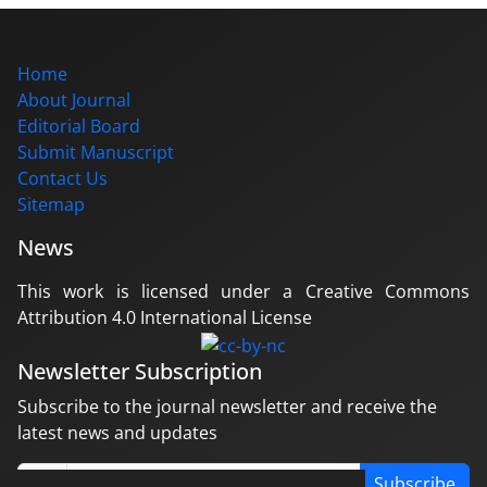
Home
About Journal
Editorial Board
Submit Manuscript
Contact Us
Sitemap
News
This work is licensed under a Creative Commons
Attribution 4.0 International License
Newsletter Subscription
Subscribe to the journal newsletter and receive the
latest news and updates
Subscribe