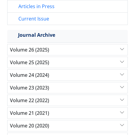
Articles in Press
Current Issue
Journal Archive
Volume 26 (2025)
Volume 25 (2025)
Volume 24 (2024)
Volume 23 (2023)
Volume 22 (2022)
Volume 21 (2021)
Volume 20 (2020)