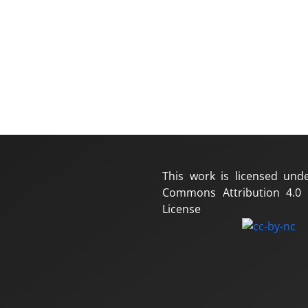
This work is licensed und
Commons Attribution 4.0 I
License