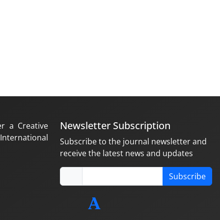
Newsletter Subscription
er a Creative
nternational
Subscribe to the journal newsletter and
receive the latest news and updates
Subscribe