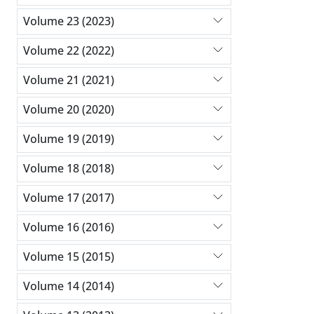
Volume 23 (2023)
Volume 22 (2022)
Volume 21 (2021)
Volume 20 (2020)
Volume 19 (2019)
Volume 18 (2018)
Volume 17 (2017)
Volume 16 (2016)
Volume 15 (2015)
Volume 14 (2014)