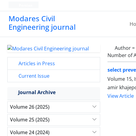
Persian
Modares Civil
H
Engineering journal
Author =
Number of A
Articles in Press
select prev
Current Issue
Volume 15, 
amir khajep
Journal Archive
View Article
Volume 26 (2025)
Volume 25 (2025)
Volume 24 (2024)