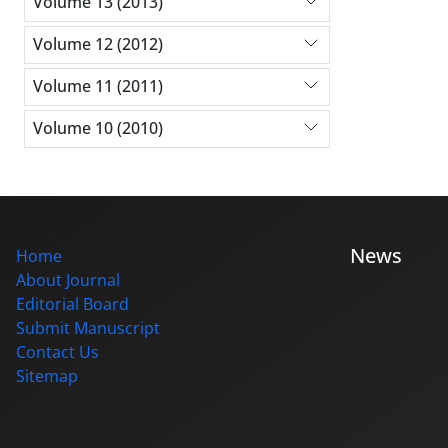
Volume 13 (2013)
Volume 12 (2012)
Volume 11 (2011)
Volume 10 (2010)
News
Home
About Journal
Editorial Board
Submit Manuscript
Contact Us
Sitemap