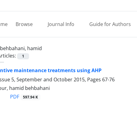
ome
Browse
Journal Info
Guide for Authors
behbahani, hamid
rticles:
1
entive maintenance treatments using AHP
Issue 5, September and October 2015, Pages
67-76
our, hamid behbahani
PDF
597.94 K