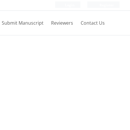
Login
Register
Submit Manuscript
Reviewers
Contact Us