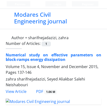
Persian
Login
Register
Modares Civil
Engineering journal
Author =
sharifnejadazizi, zahra
Number of Articles:
1
Numerical study on effective parameters on
block-ramps energy dissipation
Volume 15, Issue 4, November and December 2015,
Pages
137-146
zahra sharifnejadazizi, Seyed Aliakbar Salehi
Neishabouri
PDF
View Article
1.06 M