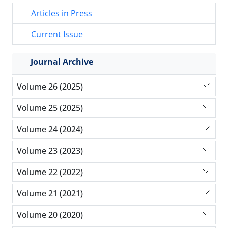
Articles in Press
Current Issue
Journal Archive
Volume 26 (2025)
Volume 25 (2025)
Volume 24 (2024)
Volume 23 (2023)
Volume 22 (2022)
Volume 21 (2021)
Volume 20 (2020)