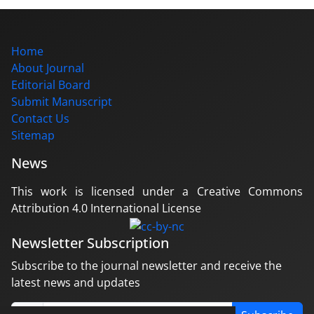
Home
About Journal
Editorial Board
Submit Manuscript
Contact Us
Sitemap
News
This work is licensed under a Creative Commons
Attribution 4.0 International License
Newsletter Subscription
Subscribe to the journal newsletter and receive the
latest news and updates