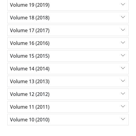
Volume 19 (2019)
Volume 18 (2018)
Volume 17 (2017)
Volume 16 (2016)
Volume 15 (2015)
Volume 14 (2014)
Volume 13 (2013)
Volume 12 (2012)
Volume 11 (2011)
Volume 10 (2010)