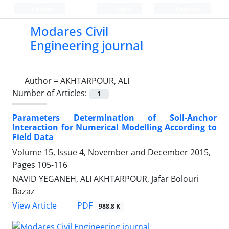
Persian
Login
Register
Modares Civil
Engineering journal
Author =
AKHTARPOUR, ALI
Number of Articles:
1
Parameters Determination of Soil-Anchor
Interaction for Numerical Modelling According to
Field Data
Volume 15, Issue 4, November and December 2015,
Pages
105-116
NAVID YEGANEH, ALI AKHTARPOUR, Jafar Bolouri
Bazaz
PDF
View Article
988.8 K