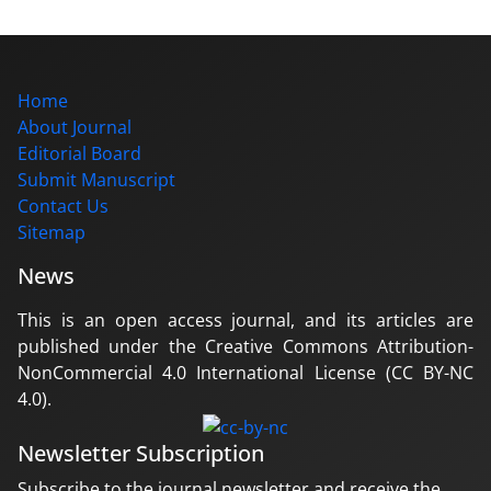
Home
About Journal
Editorial Board
Submit Manuscript
Contact Us
Sitemap
News
This is an open access journal, and its articles are
published under the Creative Commons Attribution-
NonCommercial 4.0 International License (CC BY-NC
4.0).
Newsletter Subscription
Subscribe to the journal newsletter and receive the