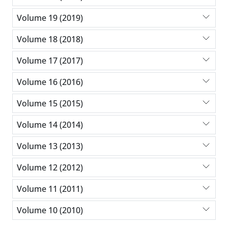
Volume 19 (2019)
Volume 18 (2018)
Volume 17 (2017)
Volume 16 (2016)
Volume 15 (2015)
Volume 14 (2014)
Volume 13 (2013)
Volume 12 (2012)
Volume 11 (2011)
Volume 10 (2010)