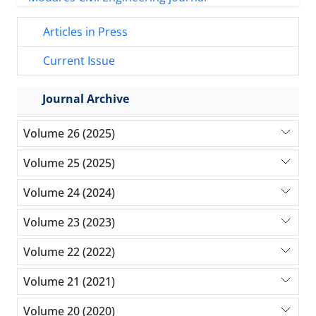
Articles in Press
Current Issue
Journal Archive
Volume 26 (2025)
Volume 25 (2025)
Volume 24 (2024)
Volume 23 (2023)
Volume 22 (2022)
Volume 21 (2021)
Volume 20 (2020)