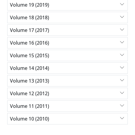
Volume 19 (2019)
Volume 18 (2018)
Volume 17 (2017)
Volume 16 (2016)
Volume 15 (2015)
Volume 14 (2014)
Volume 13 (2013)
Volume 12 (2012)
Volume 11 (2011)
Volume 10 (2010)