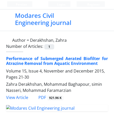
Persian
Login
Register
Modares Civil
Engineering journal
Author =
Derakhshan, Zahra
Number of Articles:
1
Performance of Submerged Aerated Biofilter for
Atrazine Removal from Aquatic Environment
Volume 15, Issue 4, November and December 2015,
Pages
21-30
Zahra Derakhshan, Mohammad Baghapour, simin
Nasseri, Mohammad Faramarzian
PDF
View Article
921.96 K