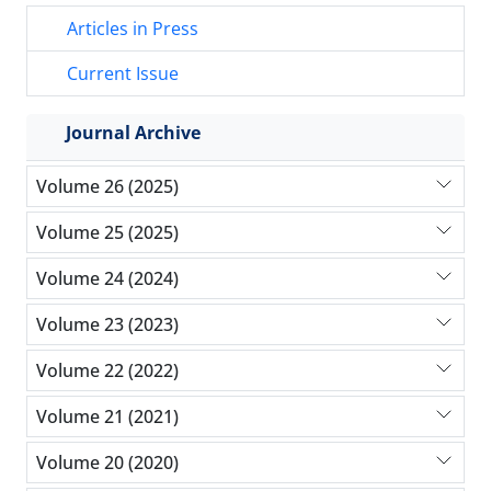
Articles in Press
Current Issue
Journal Archive
Volume 26 (2025)
Volume 25 (2025)
Volume 24 (2024)
Volume 23 (2023)
Volume 22 (2022)
Volume 21 (2021)
Volume 20 (2020)