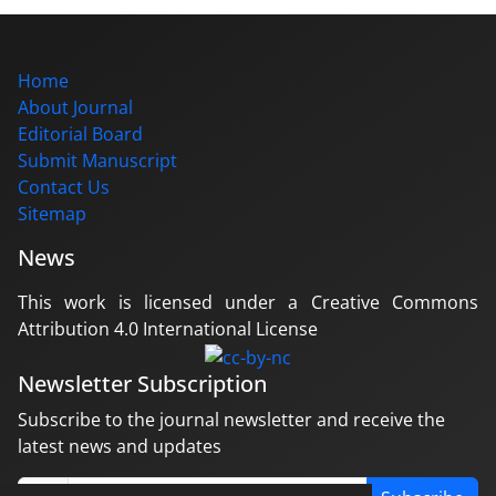
Home
About Journal
Editorial Board
Submit Manuscript
Contact Us
Sitemap
News
This work is licensed under a Creative Commons
Attribution 4.0 International License
Newsletter Subscription
Subscribe to the journal newsletter and receive the
latest news and updates