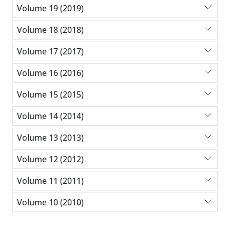
Volume 19 (2019)
Volume 18 (2018)
Volume 17 (2017)
Volume 16 (2016)
Volume 15 (2015)
Volume 14 (2014)
Volume 13 (2013)
Volume 12 (2012)
Volume 11 (2011)
Volume 10 (2010)