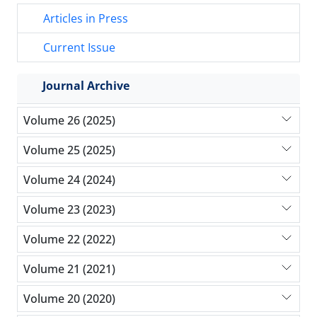
Articles in Press
Current Issue
Journal Archive
Volume 26 (2025)
Volume 25 (2025)
Volume 24 (2024)
Volume 23 (2023)
Volume 22 (2022)
Volume 21 (2021)
Volume 20 (2020)