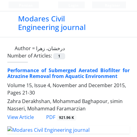
Persian
Login
Register
Modares Civil
Engineering journal
Author =
درخشان، زهرا
Number of Articles:
1
Performance of Submerged Aerated Biofilter for
Atrazine Removal from Aquatic Environment
Volume 15, Issue 4, November and December 2015,
Pages
21-30
Zahra Derakhshan, Mohammad Baghapour, simin
Nasseri, Mohammad Faramarzian
PDF
View Article
921.96 K