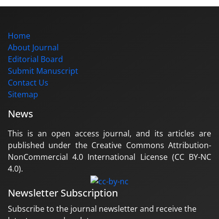
Home
About Journal
Editorial Board
Submit Manuscript
Contact Us
Sitemap
News
This is an open access journal, and its articles are
published under the Creative Commons Attribution-
NonCommercial 4.0 International License (CC BY-NC
4.0).
Newsletter Subscription
Subscribe to the journal newsletter and receive the