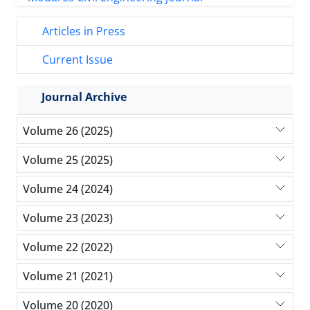
Articles in Press
Current Issue
Journal Archive
Volume 26 (2025)
Volume 25 (2025)
Volume 24 (2024)
Volume 23 (2023)
Volume 22 (2022)
Volume 21 (2021)
Volume 20 (2020)