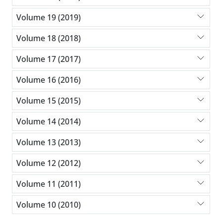
Volume 19 (2019)
Volume 18 (2018)
Volume 17 (2017)
Volume 16 (2016)
Volume 15 (2015)
Volume 14 (2014)
Volume 13 (2013)
Volume 12 (2012)
Volume 11 (2011)
Volume 10 (2010)