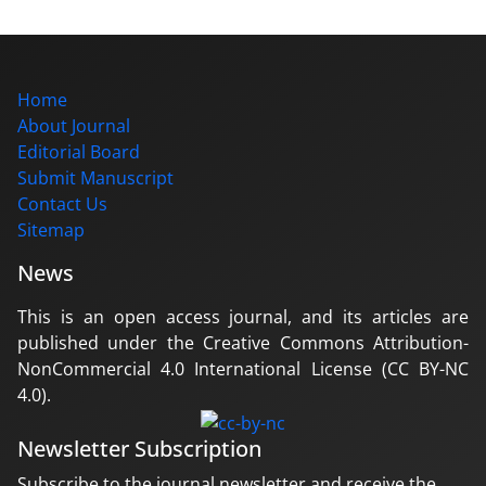
Home
About Journal
Editorial Board
Submit Manuscript
Contact Us
Sitemap
News
This is an open access journal, and its articles are
published under the Creative Commons Attribution-
NonCommercial 4.0 International License (CC BY-NC
4.0).
Newsletter Subscription
Subscribe to the journal newsletter and receive the