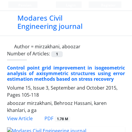
Persian
Login
Register
Modares Civil
Engineering journal
Author =
mirzakhani, aboozar
Number of Articles:
1
Control point grid improvement in isogeometric
analysis of axisymmetric structures using error
estimation methods based on stress recovery
Volume 15, Issue 3, September and October 2015,
Pages
105-118
aboozar mirzakhani, Behrooz Hassani, karen
khanlari, a ga
PDF
View Article
1.78 M