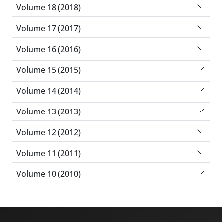
Volume 18 (2018)
Volume 17 (2017)
Volume 16 (2016)
Volume 15 (2015)
Volume 14 (2014)
Volume 13 (2013)
Volume 12 (2012)
Volume 11 (2011)
Volume 10 (2010)