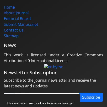
Home
About Journal
Editorial Board
Submit Manuscript
Contact Us
Sitemap
News
This work is licensed under a Creative Commons
Attribution 4.0 International License
Newsletter Subscription
Subscribe to the journal newsletter and receive the
latest news and updates
Subscribe
This website uses cookies to ensure you get