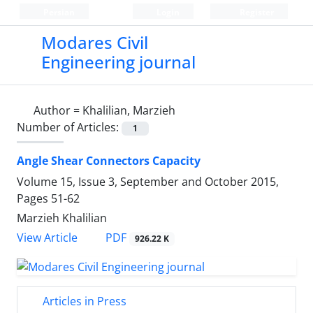
Persian
Login
Register
Modares Civil
Engineering journal
Author =
Khalilian, Marzieh
Number of Articles:
1
Angle Shear Connectors Capacity
Volume 15, Issue 3, September and October 2015,
Pages
51-62
Marzieh Khalilian
PDF
View Article
926.22 K
Articles in Press