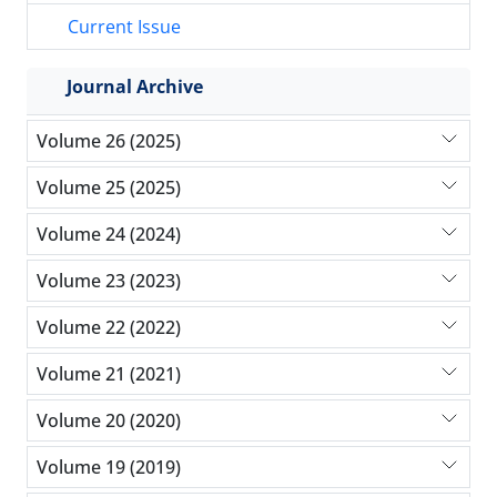
Current Issue
Journal Archive
Volume 26 (2025)
Volume 25 (2025)
Volume 24 (2024)
Volume 23 (2023)
Volume 22 (2022)
Volume 21 (2021)
Volume 20 (2020)
Volume 19 (2019)