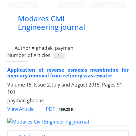
Persian
Login
Register
Modares Civil
Engineering journal
Author =
ghadak, payman
Number of Articles:
1
Application of reverse osmosis membraine for
mercury removal from refinery wastewater
Volume 15, Issue 2, July and August 2015, Pages
91-
101
payman ghadak
PDF
View Article
469.23 K