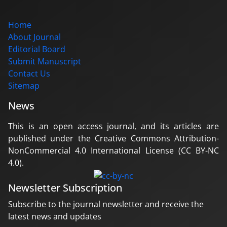
Home
About Journal
Editorial Board
Submit Manuscript
Contact Us
Sitemap
News
This is an open access journal, and its articles are
published under the Creative Commons Attribution-
NonCommercial 4.0 International License (CC BY-NC
4.0).
Newsletter Subscription
Subscribe to the journal newsletter and receive the
latest news and updates