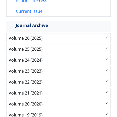
Articles in Press
Current Issue
Journal Archive
Volume 26 (2025)
Volume 25 (2025)
Volume 24 (2024)
Volume 23 (2023)
Volume 22 (2022)
Volume 21 (2021)
Volume 20 (2020)
Volume 19 (2019)