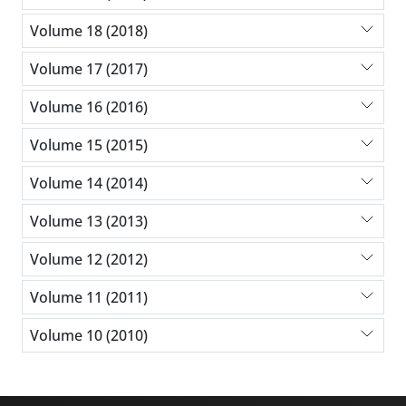
Volume 18 (2018)
Volume 17 (2017)
Volume 16 (2016)
Volume 15 (2015)
Volume 14 (2014)
Volume 13 (2013)
Volume 12 (2012)
Volume 11 (2011)
Volume 10 (2010)