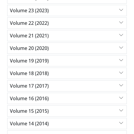
Volume 23 (2023)
Volume 22 (2022)
Volume 21 (2021)
Volume 20 (2020)
Volume 19 (2019)
Volume 18 (2018)
Volume 17 (2017)
Volume 16 (2016)
Volume 15 (2015)
Volume 14 (2014)