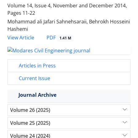
Volume 14, Issue 4, November and December 2014,
Pages
11-22
Mohammad ali Jafari Sahnehsaraii, Behrokh Hosseini
Hashemi
PDF
View Article
1.41 M
Articles in Press
Current Issue
Journal Archive
Volume 26 (2025)
Volume 25 (2025)
Volume 24 (2024)