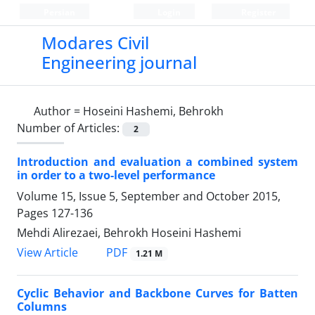
Persian
Login
Register
Modares Civil
Engineering journal
Author =
Hoseini Hashemi, Behrokh
Number of Articles:
2
Introduction and evaluation a combined system
in order to a two-level performance
Volume 15, Issue 5, September and October 2015,
Pages
127-136
Mehdi Alirezaei, Behrokh Hoseini Hashemi
PDF
View Article
1.21 M
Cyclic Behavior and Backbone Curves for Batten
Columns