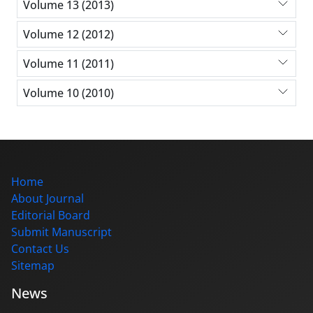
Volume 13 (2013)
Volume 12 (2012)
Volume 11 (2011)
Volume 10 (2010)
Home
About Journal
Editorial Board
Submit Manuscript
Contact Us
Sitemap
News