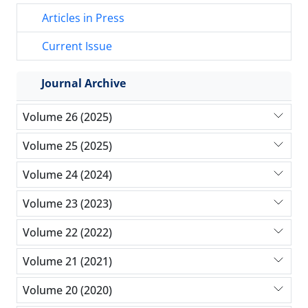
Articles in Press
Current Issue
Journal Archive
Volume 26 (2025)
Volume 25 (2025)
Volume 24 (2024)
Volume 23 (2023)
Volume 22 (2022)
Volume 21 (2021)
Volume 20 (2020)