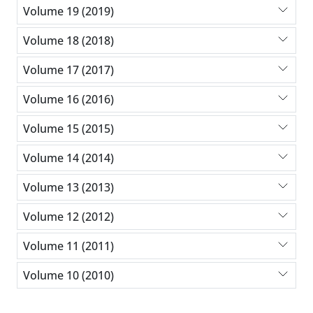
Volume 19 (2019)
Volume 18 (2018)
Volume 17 (2017)
Volume 16 (2016)
Volume 15 (2015)
Volume 14 (2014)
Volume 13 (2013)
Volume 12 (2012)
Volume 11 (2011)
Volume 10 (2010)