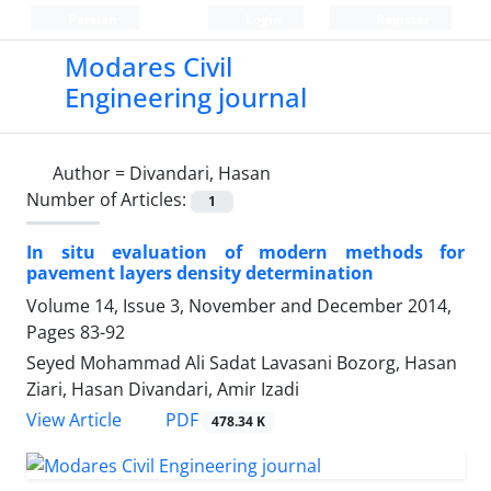
Persian
Login
Register
Modares Civil
Engineering journal
Author =
Divandari, Hasan
Number of Articles:
1
In situ evaluation of modern methods for
pavement layers density determination
Volume 14, Issue 3, November and December 2014,
Pages
83-92
Seyed Mohammad Ali Sadat Lavasani Bozorg, Hasan
Ziari, Hasan Divandari, Amir Izadi
PDF
View Article
478.34 K