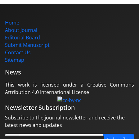
Home
About Journal
Editorial Board
Submit Manuscript
Contact Us
Sitemap
News
This work is licensed under a Creative Commons
Attribution 4.0 International License
Newsletter Subscription
Subscribe to the journal newsletter and receive the
latest news and updates