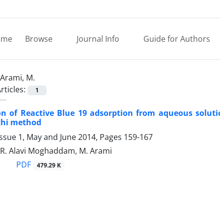
ome
Browse
Journal Info
Guide for Authors
Arami, M.
rticles:
1
on of Reactive Blue 19 adsorption from aqueous solut
chi method
Issue 1, May and June 2014, Pages
159-167
M.R. Alavi Moghaddam, M. Arami
PDF
479.29 K