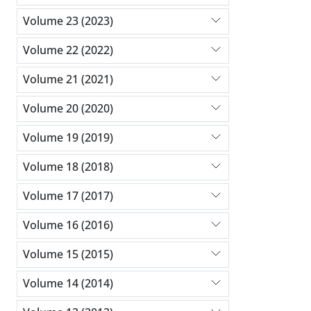
Volume 23 (2023)
Volume 22 (2022)
Volume 21 (2021)
Volume 20 (2020)
Volume 19 (2019)
Volume 18 (2018)
Volume 17 (2017)
Volume 16 (2016)
Volume 15 (2015)
Volume 14 (2014)