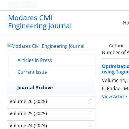
Persian
Modares Civil
H
Engineering journal
Author =
Number of A
Articles in Press
Optimizati
using Tagu
Current Issue
Volume 14, 
Journal Archive
E. Radaei, 
View Article
Volume 26 (2025)
Volume 25 (2025)
Volume 24 (2024)