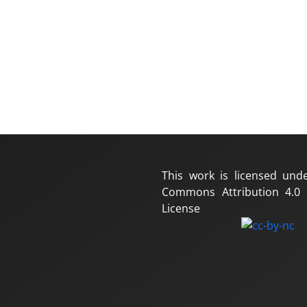
This work is licensed und
Commons Attribution 4.0 I
License