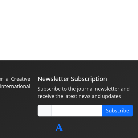
Newsletter Subscription
er a Creative
nternational
Subscribe to the journal newsletter and
receive the latest news and updates
Subscribe