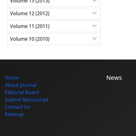
Volume 13 (2013)
Volume 12 (2012)
Volume 11 (2011)
Volume 10 (2010)
News
Home
About Journal
Editorial Board
Submit Manuscript
Contact Us
Sitemap