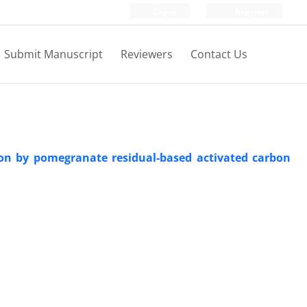
Login
Register
Submit Manuscript
Reviewers
Contact Us
ion by pomegranate residual-based activated carbon