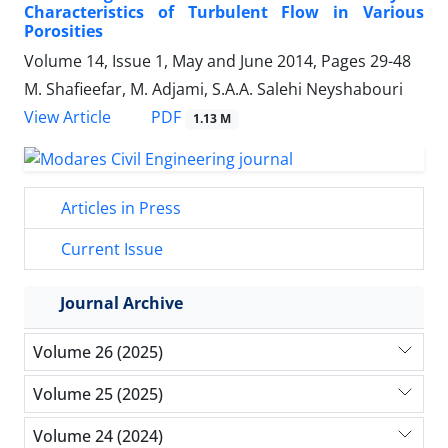
Characteristics of Turbulent Flow in Various
Porosities
Volume 14, Issue 1, May and June 2014, Pages
29-48
M. Shafieefar, M. Adjami, S.A.A. Salehi Neyshabouri
PDF
View Article
1.13 M
Articles in Press
Current Issue
Journal Archive
Volume 26 (2025)
Volume 25 (2025)
Volume 24 (2024)