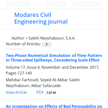
Persian
Login
Register
Modares Civil
Engineering journal
Author =
Salehi Neyshabouri, S.A.A.
Number of Articles:
2
Two-Phase Numerical Simulation of Flow Pattern
in Three-sided Spillways, Considering Scale Effect
Volume 17, Issue 4, November and December 2017,
Pages
127-140
Mahdiar Farhoudi, Seyed Ali Akbar Salehi
Neyshabouri, Akbar Safarzade
PDF
View Article
1.07 M
An investigation on Effects of Bed Permeability on