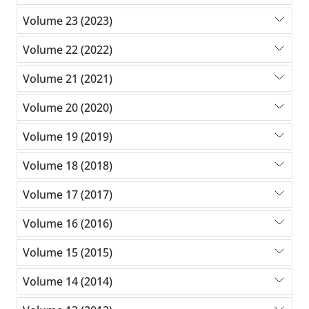
Volume 23 (2023)
Volume 22 (2022)
Volume 21 (2021)
Volume 20 (2020)
Volume 19 (2019)
Volume 18 (2018)
Volume 17 (2017)
Volume 16 (2016)
Volume 15 (2015)
Volume 14 (2014)