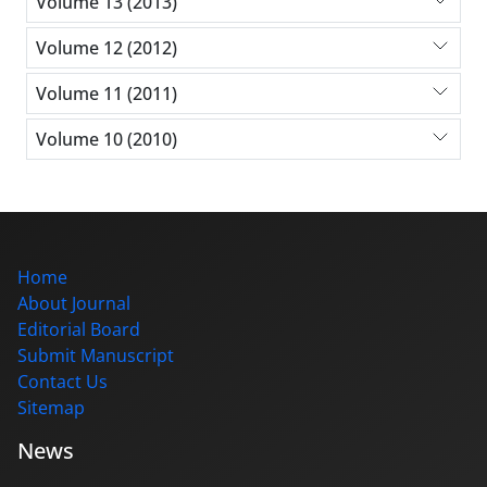
Volume 13 (2013)
Volume 12 (2012)
Volume 11 (2011)
Volume 10 (2010)
Home
About Journal
Editorial Board
Submit Manuscript
Contact Us
Sitemap
News