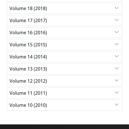
Volume 18 (2018)
Volume 17 (2017)
Volume 16 (2016)
Volume 15 (2015)
Volume 14 (2014)
Volume 13 (2013)
Volume 12 (2012)
Volume 11 (2011)
Volume 10 (2010)