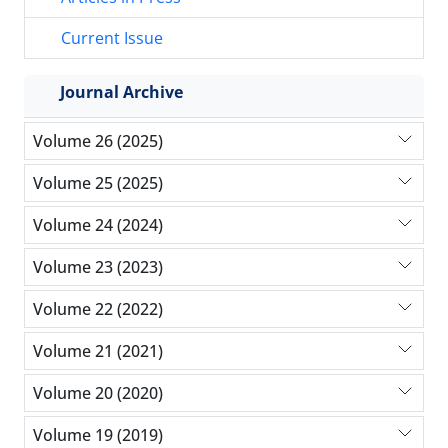
Current Issue
Journal Archive
Volume 26 (2025)
Volume 25 (2025)
Volume 24 (2024)
Volume 23 (2023)
Volume 22 (2022)
Volume 21 (2021)
Volume 20 (2020)
Volume 19 (2019)