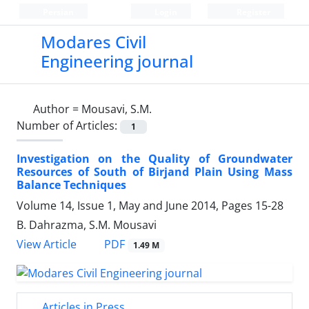
Persian
Login
Register
Modares Civil
Engineering journal
Author =
Mousavi, S.M.
Number of Articles:
1
Investigation on the Quality of Groundwater
Resources of South of Birjand Plain Using Mass
Balance Techniques
Volume 14, Issue 1, May and June 2014, Pages
15-28
B. Dahrazma, S.M. Mousavi
PDF
View Article
1.49 M
Articles in Press