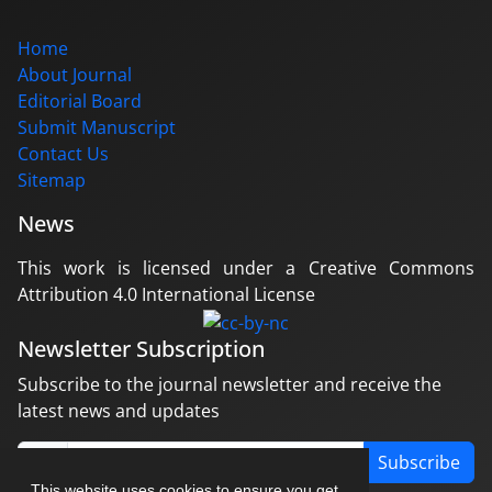
Home
About Journal
Editorial Board
Submit Manuscript
Contact Us
Sitemap
News
This work is licensed under a Creative Commons
Attribution 4.0 International License
Newsletter Subscription
Subscribe to the journal newsletter and receive the
latest news and updates
Subscribe
This website uses cookies to ensure you get