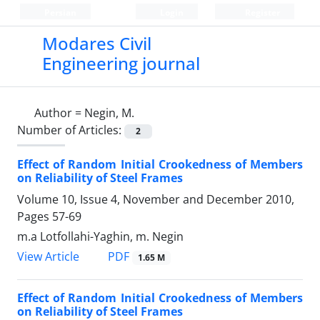
Persian
Login
Register
Modares Civil
Engineering journal
Author =
Negin, M.
Number of Articles:
2
Effect of Random Initial Crookedness of Members
on Reliability of Steel Frames
Volume 10, Issue 4, November and December 2010,
Pages
57-69
m.a Lotfollahi-Yaghin, m. Negin
PDF
View Article
1.65 M
Effect of Random Initial Crookedness of Members
on Reliability of Steel Frames