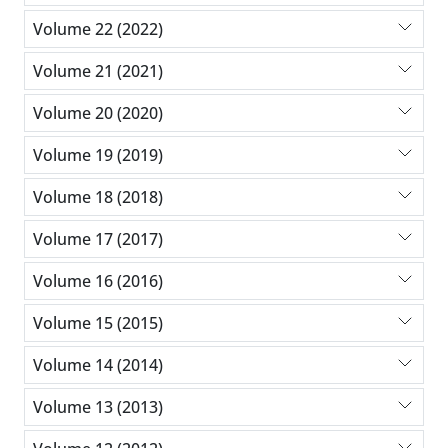
Volume 22 (2022)
Volume 21 (2021)
Volume 20 (2020)
Volume 19 (2019)
Volume 18 (2018)
Volume 17 (2017)
Volume 16 (2016)
Volume 15 (2015)
Volume 14 (2014)
Volume 13 (2013)