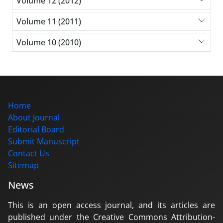
Volume 12 (2012)
Volume 11 (2011)
Volume 10 (2010)
Home
About Journal
Editorial Board
Submit Manuscript
Contact Us
Sitemap
News
This is an open access journal, and its articles are
published under the Creative Commons Attribution-