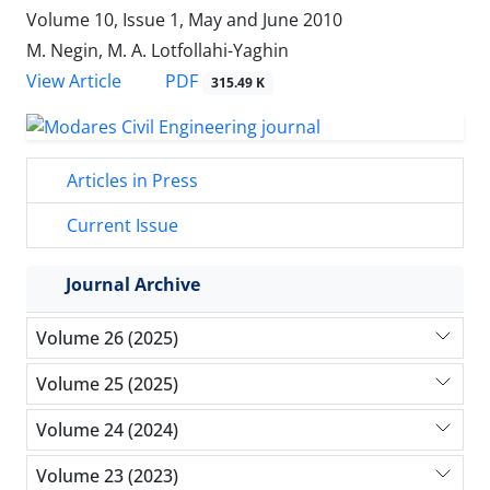
Volume 10, Issue 1, May and June 2010
M. Negin, M. A. Lotfollahi-Yaghin
PDF
View Article
315.49 K
Articles in Press
Current Issue
Journal Archive
Volume 26 (2025)
Volume 25 (2025)
Volume 24 (2024)
Volume 23 (2023)