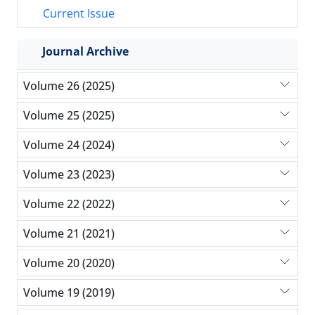
Current Issue
Journal Archive
Volume 26 (2025)
Volume 25 (2025)
Volume 24 (2024)
Volume 23 (2023)
Volume 22 (2022)
Volume 21 (2021)
Volume 20 (2020)
Volume 19 (2019)