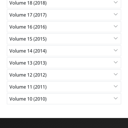
Volume 18 (2018)
Volume 17 (2017)
Volume 16 (2016)
Volume 15 (2015)
Volume 14 (2014)
Volume 13 (2013)
Volume 12 (2012)
Volume 11 (2011)
Volume 10 (2010)