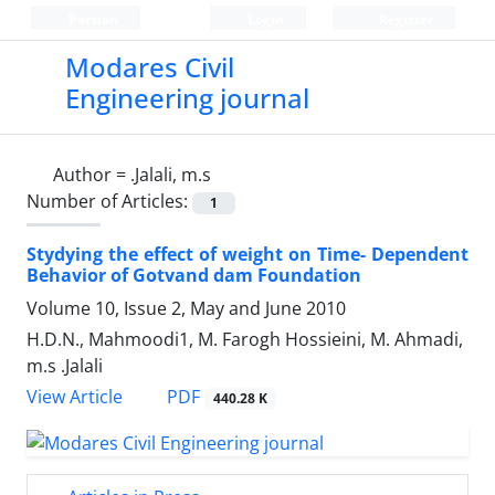
Persian
Login
Register
Modares Civil
Engineering journal
Author =
.Jalali, m.s
Number of Articles:
1
Stydying the effect of weight on Time- Dependent
Behavior of Gotvand dam Foundation
Volume 10, Issue 2, May and June 2010
H.D.N., Mahmoodi1, M. Farogh Hossieini, M. Ahmadi,
m.s .Jalali
PDF
View Article
440.28 K