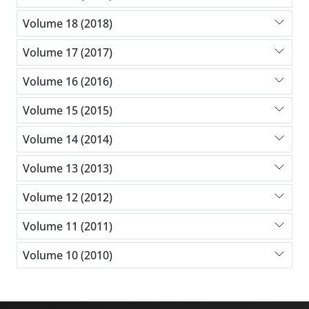
Volume 18 (2018)
Volume 17 (2017)
Volume 16 (2016)
Volume 15 (2015)
Volume 14 (2014)
Volume 13 (2013)
Volume 12 (2012)
Volume 11 (2011)
Volume 10 (2010)