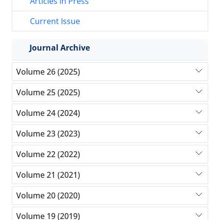
Articles in Press
Current Issue
Journal Archive
Volume 26 (2025)
Volume 25 (2025)
Volume 24 (2024)
Volume 23 (2023)
Volume 22 (2022)
Volume 21 (2021)
Volume 20 (2020)
Volume 19 (2019)