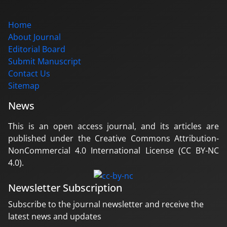
Home
About Journal
Editorial Board
Submit Manuscript
Contact Us
Sitemap
News
This is an open access journal, and its articles are
published under the Creative Commons Attribution-
NonCommercial 4.0 International License (CC BY-NC
4.0).
Newsletter Subscription
Subscribe to the journal newsletter and receive the
latest news and updates