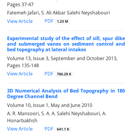
Pages
37-47
Fatemeh Jafari, S. Ali Akbar Salehi Neyshabouri
PDF
View Article
1.23 M
Experimental study of the effect of sill, spur dike
and submerged vanes on sediment control and
bed topography at lateral intakes
Volume 13, Issue 3, September and October 2013,
Pages
135-148
PDF
View Article
786.29 K
3D Numerical Analysis of Bed Topography in 180
Degree Channel Bend
Volume 10, Issue 1, May and June 2010
A. R. Mansoori, S. A. A. Salehi Neyshabouri, A.
Honarbakhsh
PDF
View Article
641.1 K