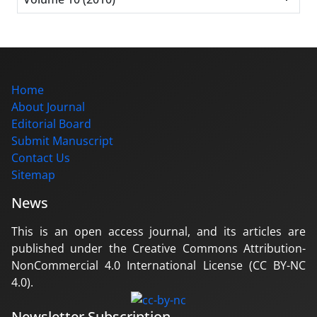
Home
About Journal
Editorial Board
Submit Manuscript
Contact Us
Sitemap
News
This is an open access journal, and its articles are
published under the Creative Commons Attribution-
NonCommercial 4.0 International License (CC BY-NC
4.0).
Newsletter Subscription