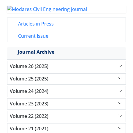
Articles in Press
Current Issue
Journal Archive
Volume 26 (2025)
Volume 25 (2025)
Volume 24 (2024)
Volume 23 (2023)
Volume 22 (2022)
Volume 21 (2021)