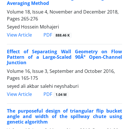
Averaging Method
Volume 18, Issue 4, November and December 2018,
Pages
265-276
Seyed Hossein Mohajeri
PDF
View Article
888.46 K
Effect of Separating Wall Geometry on Flow
Pattern of a Large-Scaled 90Â° Open-Channel
Junction
Volume 16, Issue 3, September and October 2016,
Pages
165-175
seyed ali akbar salehi neyshaburi
PDF
View Article
1.04 M
The purposeful design of triangular flip bucket
angle and width of the spillway chute using
genetic algorithm