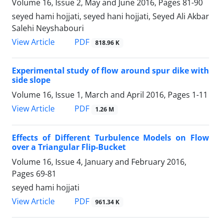
Volume 16, Issue 2, May and June 2016, Pages
81-90
seyed hami hojjati, seyed hani hojjati, Seyed Ali Akbar
Salehi Neyshabouri
PDF
View Article
818.96 K
Experimental study of flow around spur dike with
side slope
Volume 16, Issue 1, March and April 2016, Pages
1-11
PDF
View Article
1.26 M
Effects of Different Turbulence Models on Flow
over a Triangular Flip-Bucket
Volume 16, Issue 4, January and February 2016,
Pages
69-81
seyed hami hojjati
PDF
View Article
961.34 K