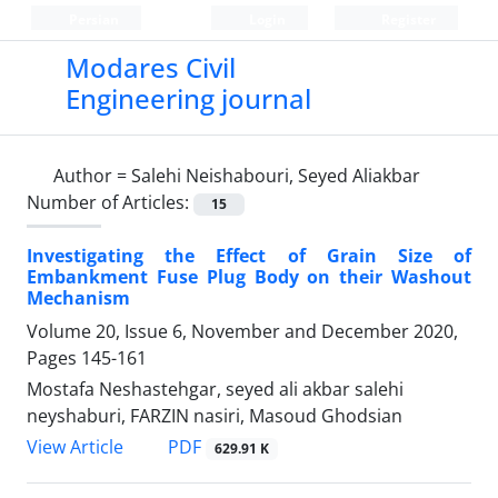
Persian
Login
Register
Modares Civil
Engineering journal
Author =
Salehi Neishabouri, Seyed Aliakbar
Number of Articles:
15
Investigating the Effect of Grain Size of
Embankment Fuse Plug Body on their Washout
Mechanism
Volume 20, Issue 6, November and December 2020,
Pages
145-161
Mostafa Neshastehgar, seyed ali akbar salehi
neyshaburi, FARZIN nasiri, Masoud Ghodsian
PDF
View Article
629.91 K