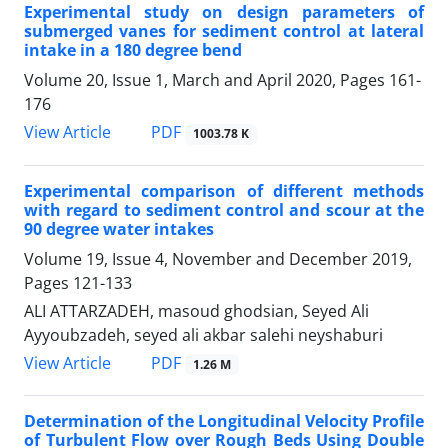
Experimental study on design parameters of
submerged vanes for sediment control at lateral
intake in a 180 degree bend
Volume 20, Issue 1, March and April 2020, Pages
161-
176
PDF
View Article
1003.78 K
Experimental comparison of different methods
with regard to sediment control and scour at the
90 degree water intakes
Volume 19, Issue 4, November and December 2019,
Pages
121-133
ALI ATTARZADEH, masoud ghodsian, Seyed Ali
Ayyoubzadeh, seyed ali akbar salehi neyshaburi
PDF
View Article
1.26 M
Determination of the Longitudinal Velocity Profile
of Turbulent Flow over Rough Beds Using Double