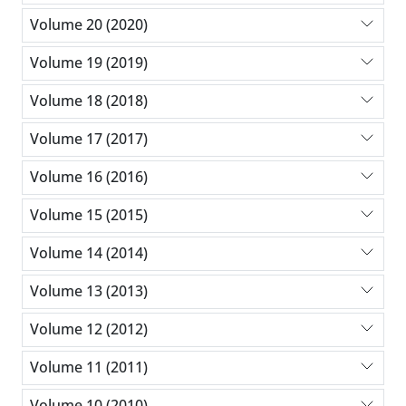
Volume 20 (2020)
Volume 19 (2019)
Volume 18 (2018)
Volume 17 (2017)
Volume 16 (2016)
Volume 15 (2015)
Volume 14 (2014)
Volume 13 (2013)
Volume 12 (2012)
Volume 11 (2011)
Volume 10 (2010)