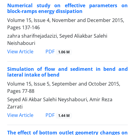
Numerical study on effective parameters on
block-ramps energy dissipation
Volume 15, Issue 4, November and December 2015,
Pages
137-146
zahra sharifnejadazizi, Seyed Aliakbar Salehi
Neishabouri
PDF
View Article
1.06 M
Simulation of flow and sediment in bend and
lateral intake of bend
Volume 15, Issue 5, September and October 2015,
Pages
77-88
Seyed Ali Akbar Salehi Neyshabouri, Amir Reza
Zarrati
PDF
View Article
1.44 M
The effect of bottom outlet geometry changes on