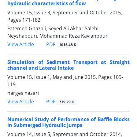
hydraulic characteristics of flow
Volume 15, Issue 3, September and October 2015,
Pages
171-182
Fatemeh Ghazali, Seyed Ali Akbar Salehi
Neyshabouri, Mohammad Reza Kavianpour
PDF
View Article
1016.48 K
Simulation of Sediment Transport at Straight
channel and Lateral Intake
Volume 15, Issue 1, May and June 2015, Pages
109-
119
narges nazari
PDF
View Article
739.29 K
Numerical Study of Performance of Baffle Blocks
in Submerged Hydraulic Jumps
Volume 14, Issue 5, September and October 2014,