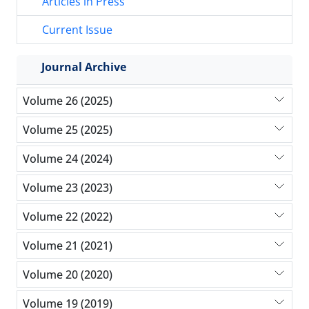
Articles in Press
Current Issue
Journal Archive
Volume 26 (2025)
Volume 25 (2025)
Volume 24 (2024)
Volume 23 (2023)
Volume 22 (2022)
Volume 21 (2021)
Volume 20 (2020)
Volume 19 (2019)