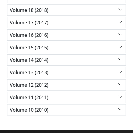
Volume 18 (2018)
Volume 17 (2017)
Volume 16 (2016)
Volume 15 (2015)
Volume 14 (2014)
Volume 13 (2013)
Volume 12 (2012)
Volume 11 (2011)
Volume 10 (2010)