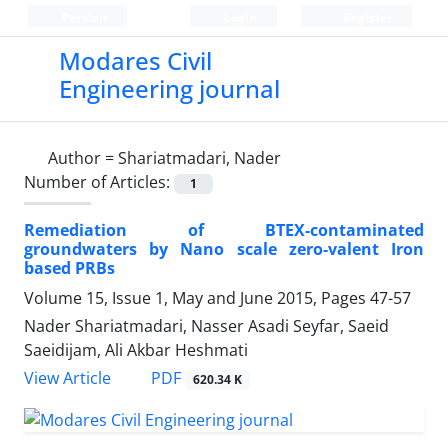
Persian
Login
Register
Modares Civil
Engineering journal
Author =
Shariatmadari, Nader
Number of Articles:
1
Remediation of BTEX-contaminated
groundwaters by Nano scale zero-valent Iron
based PRBs
Volume 15, Issue 1, May and June 2015, Pages
47-57
Nader Shariatmadari, Nasser Asadi Seyfar, Saeid
Saeidijam, Ali Akbar Heshmati
PDF
View Article
620.34 K