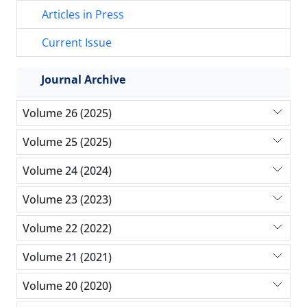
Articles in Press
Current Issue
Journal Archive
Volume 26 (2025)
Volume 25 (2025)
Volume 24 (2024)
Volume 23 (2023)
Volume 22 (2022)
Volume 21 (2021)
Volume 20 (2020)