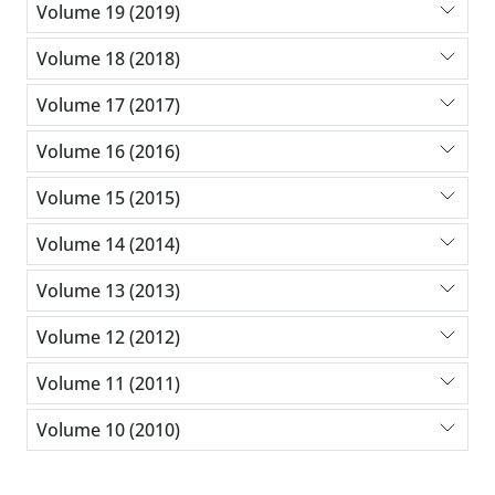
Volume 19 (2019)
Volume 18 (2018)
Volume 17 (2017)
Volume 16 (2016)
Volume 15 (2015)
Volume 14 (2014)
Volume 13 (2013)
Volume 12 (2012)
Volume 11 (2011)
Volume 10 (2010)