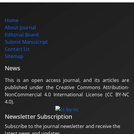
Home
About Journal
Editorial Board
Submit Manuscript
Contact Us
Sitemap
News
This is an open access journal, and its articles are
published under the Creative Commons Attribution-
NonCommercial 4.0 International License (CC BY-NC
4.0).
Newsletter Subscription
Subscribe to the journal newsletter and receive the
latest news and updates