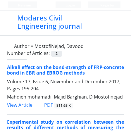
Persian
Login
Register
Modares Civil
Engineering journal
Author =
MostofiNejad, Davood
Number of Articles:
2
Alkali effect on the bond-strength of FRP-concrete
bond in EBR and EBROG methods
Volume 17, Issue 6, November and December 2017,
Pages
195-204
Mahdieh mohamadi, Majid Barghian, D Mostofinejad
PDF
View Article
811.63 K
Experimental study on correlation between the
results of different methods of measuring the