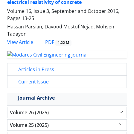
electrical resistivity of concrete
Volume 16, Issue 3, September and October 2016,
Pages
13-25
Hassan Parsian, Davood MostofiNejad, Mohsen
Tadayon
PDF
View Article
1.22 M
Articles in Press
Current Issue
Journal Archive
Volume 26 (2025)
Volume 25 (2025)