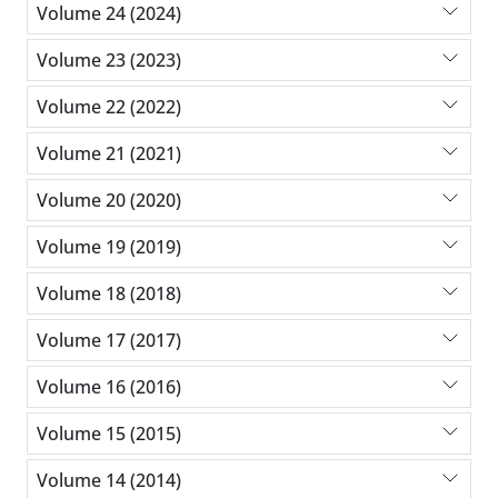
Volume 24 (2024)
Volume 23 (2023)
Volume 22 (2022)
Volume 21 (2021)
Volume 20 (2020)
Volume 19 (2019)
Volume 18 (2018)
Volume 17 (2017)
Volume 16 (2016)
Volume 15 (2015)
Volume 14 (2014)