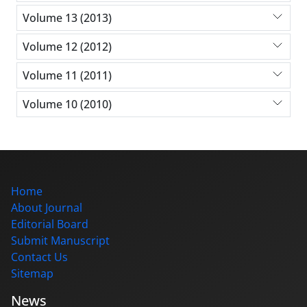
Volume 13 (2013)
Volume 12 (2012)
Volume 11 (2011)
Volume 10 (2010)
Home
About Journal
Editorial Board
Submit Manuscript
Contact Us
Sitemap
News