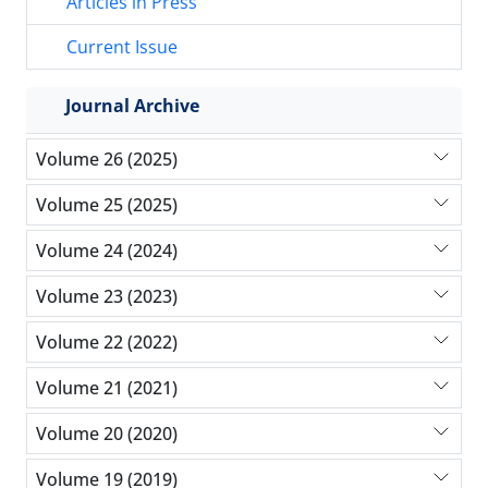
Articles in Press
Current Issue
Journal Archive
Volume 26 (2025)
Volume 25 (2025)
Volume 24 (2024)
Volume 23 (2023)
Volume 22 (2022)
Volume 21 (2021)
Volume 20 (2020)
Volume 19 (2019)