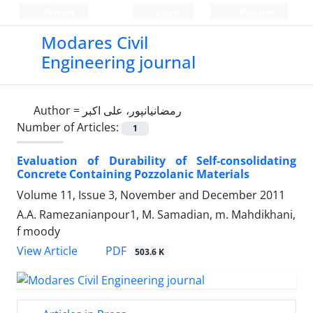
Persian
Login
Register
Modares Civil
Engineering journal
Author =
رمضانیانپور، علی اکبر
Number of Articles:
1
Evaluation of Durability of Self-consolidating
Concrete Containing Pozzolanic Materials
Volume 11, Issue 3, November and December 2011
A.A. Ramezanianpour1, M. Samadian, m. Mahdikhani,
f moody
PDF
View Article
503.6 K