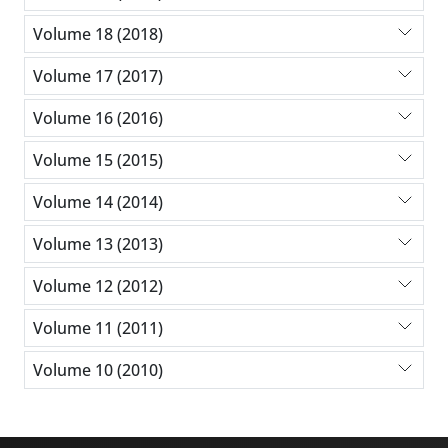
Volume 18 (2018)
Volume 17 (2017)
Volume 16 (2016)
Volume 15 (2015)
Volume 14 (2014)
Volume 13 (2013)
Volume 12 (2012)
Volume 11 (2011)
Volume 10 (2010)