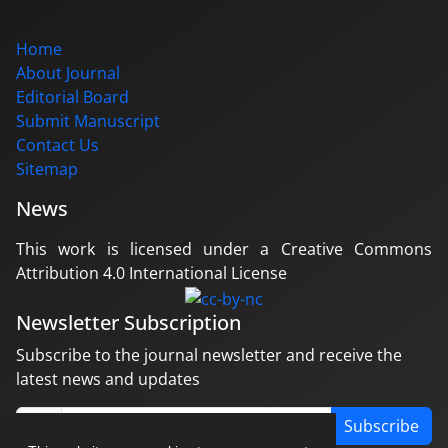
Home
About Journal
Editorial Board
Submit Manuscript
Contact Us
Sitemap
News
This work is licensed under a Creative Commons
Attribution 4.0 International License
Newsletter Subscription
Subscribe to the journal newsletter and receive the
latest news and updates
Subscribe