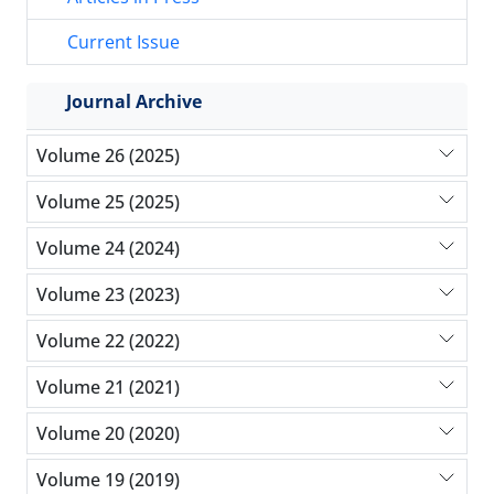
Current Issue
Journal Archive
Volume 26 (2025)
Volume 25 (2025)
Volume 24 (2024)
Volume 23 (2023)
Volume 22 (2022)
Volume 21 (2021)
Volume 20 (2020)
Volume 19 (2019)