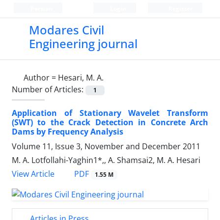
Persian
Login
Register
Modares Civil
Engineering journal
Author =
Hesari, M. A.
Number of Articles:
1
Application of Stationary Wavelet Transform
(SWT) to the Crack Detection in Concrete Arch
Dams by Frequency Analysis
Volume 11, Issue 3, November and December 2011
M. A. Lotfollahi-Yaghin1*,, A. Shamsai2, M. A. Hesari
PDF
View Article
1.55 M
Articles in Press