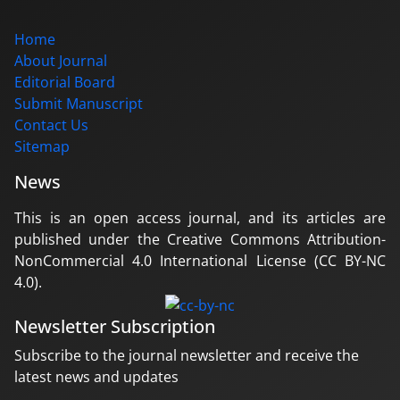
Home
About Journal
Editorial Board
Submit Manuscript
Contact Us
Sitemap
News
This is an open access journal, and its articles are
published under the Creative Commons Attribution-
NonCommercial 4.0 International License (CC BY-NC
4.0).
Newsletter Subscription
Subscribe to the journal newsletter and receive the
latest news and updates