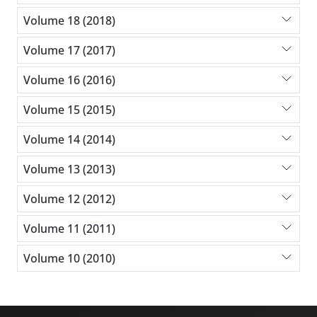
Volume 18 (2018)
Volume 17 (2017)
Volume 16 (2016)
Volume 15 (2015)
Volume 14 (2014)
Volume 13 (2013)
Volume 12 (2012)
Volume 11 (2011)
Volume 10 (2010)