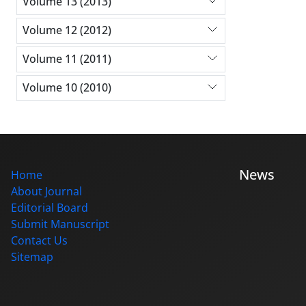
Volume 13 (2013)
Volume 12 (2012)
Volume 11 (2011)
Volume 10 (2010)
News
Home
About Journal
Editorial Board
Submit Manuscript
Contact Us
Sitemap