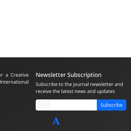
Newsletter Subscription
er a Creative
nternational
Subscribe to the journal newsletter and
receive the latest news and updates
Subscribe