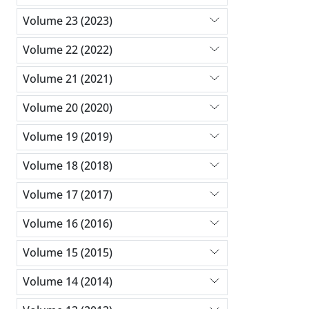
Volume 23 (2023)
Volume 22 (2022)
Volume 21 (2021)
Volume 20 (2020)
Volume 19 (2019)
Volume 18 (2018)
Volume 17 (2017)
Volume 16 (2016)
Volume 15 (2015)
Volume 14 (2014)