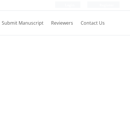
Login
Register
Submit Manuscript
Reviewers
Contact Us