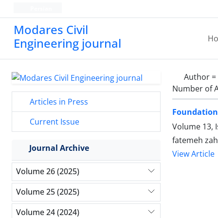
Persian
Modares Civil
H
Engineering journal
Author =
Number of A
Articles in Press
Foundation 
Current Issue
Volume 13, 
fatemeh zah
Journal Archive
View Article
Volume 26 (2025)
Volume 25 (2025)
Volume 24 (2024)