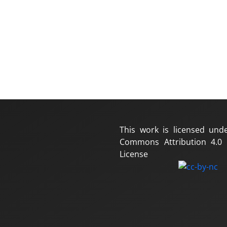
This work is licensed und
Commons Attribution 4.0 I
License