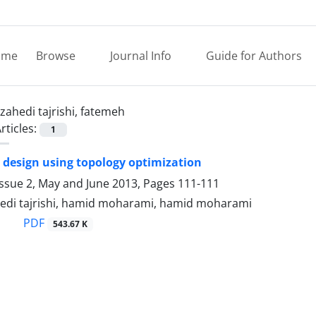
ome
Browse
Journal Info
Guide for Authors
zahedi tajrishi, fatemeh
rticles:
1
design using topology optimization
Issue 2, May and June 2013, Pages
111-111
edi tajrishi, hamid moharami, hamid moharami
PDF
543.67 K