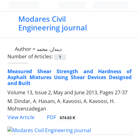
Persian
Login
Register
Modares Civil
Engineering journal
Author =
دیندار، محمد
Number of Articles:
1
Measured Shear Strength and Hardness of
Asphalt Mixtures Using Shear Devices Designed
and Built
Volume 13, Issue 2, May and June 2013, Pages
27-37
M. Dindar, A. Hasani, A. Kavoosi, A. Kavoosi, H.
Mohsenzadegan
PDF
View Article
674.63 K