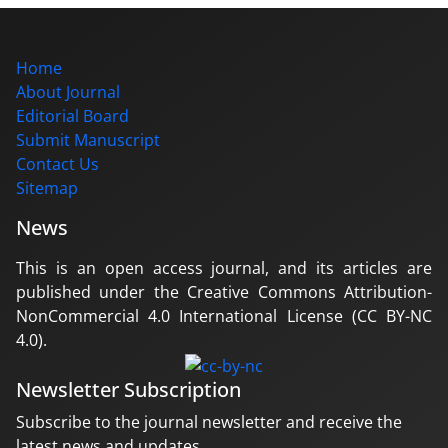
Home
About Journal
Editorial Board
Submit Manuscript
Contact Us
Sitemap
News
This is an open access journal, and its articles are
published under the Creative Commons Attribution-
NonCommercial 4.0 International License (CC BY-NC
4.0).
Newsletter Subscription
Subscribe to the journal newsletter and receive the
latest news and updates