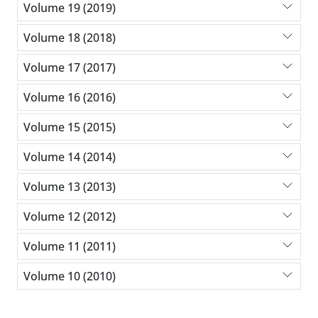
Volume 19 (2019)
Volume 18 (2018)
Volume 17 (2017)
Volume 16 (2016)
Volume 15 (2015)
Volume 14 (2014)
Volume 13 (2013)
Volume 12 (2012)
Volume 11 (2011)
Volume 10 (2010)