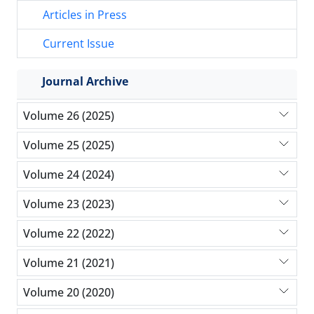
Articles in Press
Current Issue
Journal Archive
Volume 26 (2025)
Volume 25 (2025)
Volume 24 (2024)
Volume 23 (2023)
Volume 22 (2022)
Volume 21 (2021)
Volume 20 (2020)