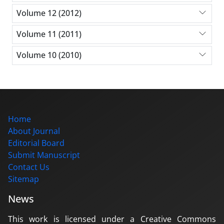
Volume 12 (2012)
Volume 11 (2011)
Volume 10 (2010)
Home
About Journal
Editorial Board
Submit Manuscript
Contact Us
Sitemap
News
This work is licensed under a Creative Commons