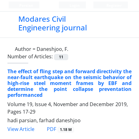
Persian
Login
Register
Modares Civil
Engineering journal
Author =
Daneshjoo, F.
Number of Articles:
11
The effect of fling step and forward directivity the
near-fault earthquake on the seismic behavior of
high-rise steel moment frames by EBF and
determine the point collapse preventation
performanced
Volume 19, Issue 4, November and December 2019,
Pages
17-29
hadi parsian, farhad daneshjoo
PDF
View Article
1.18 M