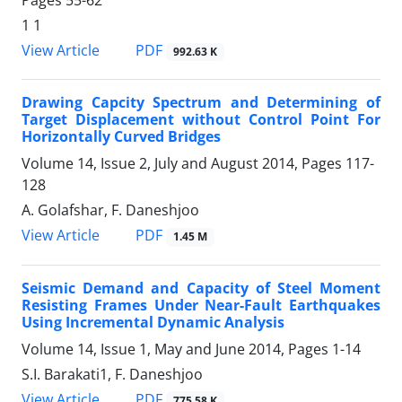
Pages
55-62
1 1
PDF
View Article
992.63 K
Drawing Capcity Spectrum and Determining of
Target Displacement without Control Point For
Horizontally Curved Bridges
Volume 14, Issue 2, July and August 2014, Pages
117-
128
A. Golafshar, F. Daneshjoo
PDF
View Article
1.45 M
Seismic Demand and Capacity of Steel Moment
Resisting Frames Under Near-Fault Earthquakes
Using Incremental Dynamic Analysis
Volume 14, Issue 1, May and June 2014, Pages
1-14
S.I. Barakati1, F. Daneshjoo
PDF
View Article
775.58 K