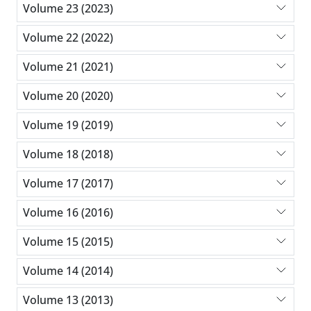
Volume 23 (2023)
Volume 22 (2022)
Volume 21 (2021)
Volume 20 (2020)
Volume 19 (2019)
Volume 18 (2018)
Volume 17 (2017)
Volume 16 (2016)
Volume 15 (2015)
Volume 14 (2014)
Volume 13 (2013)