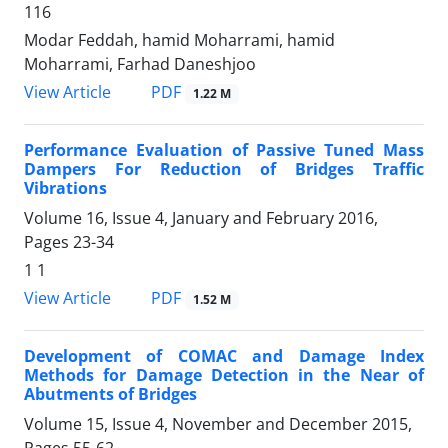
116
Modar Feddah, hamid Moharrami, hamid
Moharrami, Farhad Daneshjoo
PDF
View Article
1.22 M
Performance Evaluation of Passive Tuned Mass
Dampers For Reduction of Bridges Traffic
Vibrations
Volume 16, Issue 4, January and February 2016,
Pages
23-34
1 1
PDF
View Article
1.52 M
Development of COMAC and Damage Index
Methods for Damage Detection in the Near of
Abutments of Bridges
Volume 15, Issue 4, November and December 2015,