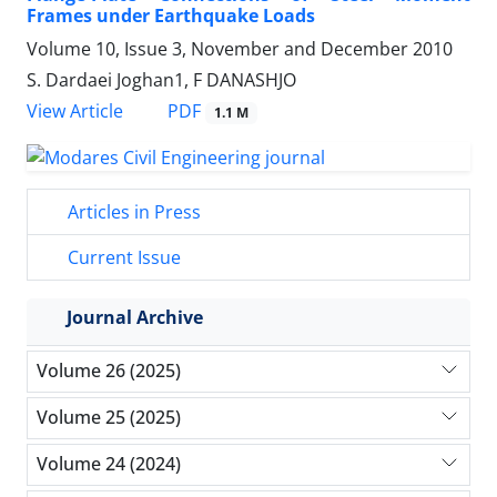
Frames under Earthquake Loads
Volume 10, Issue 3, November and December 2010
S. Dardaei Joghan1, F DANASHJO
PDF
View Article
1.1 M
Articles in Press
Current Issue
Journal Archive
Volume 26 (2025)
Volume 25 (2025)
Volume 24 (2024)