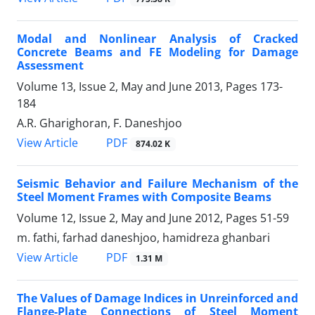
Modal and Nonlinear Analysis of Cracked
Concrete Beams and FE Modeling for Damage
Assessment
Volume 13, Issue 2, May and June 2013, Pages
173-
184
A.R. Gharighoran, F. Daneshjoo
PDF
View Article
874.02 K
Seismic Behavior and Failure Mechanism of the
Steel Moment Frames with Composite Beams
Volume 12, Issue 2, May and June 2012, Pages
51-59
m. fathi, farhad daneshjoo, hamidreza ghanbari
PDF
View Article
1.31 M
The Values of Damage Indices in Unreinforced and
Flange-Plate Connections of Steel Moment