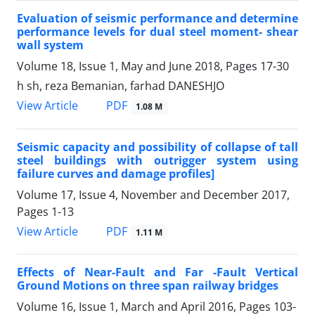
Evaluation of seismic performance and determine
performance levels for dual steel moment- shear
wall system
Volume 18, Issue 1, May and June 2018, Pages
17-30
h sh, reza Bemanian, farhad DANESHJO
PDF
View Article
1.08 M
Seismic capacity and possibility of collapse of tall
steel buildings with outrigger system using
failure curves and damage profiles]
Volume 17, Issue 4, November and December 2017,
Pages
1-13
PDF
View Article
1.11 M
Effects of Near-Fault and Far -Fault Vertical
Ground Motions on three span railway bridges
Volume 16, Issue 1, March and April 2016, Pages
103-