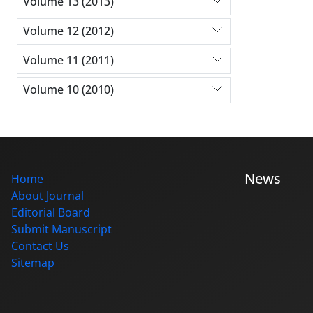
Volume 13 (2013)
Volume 12 (2012)
Volume 11 (2011)
Volume 10 (2010)
News
Home
About Journal
Editorial Board
Submit Manuscript
Contact Us
Sitemap