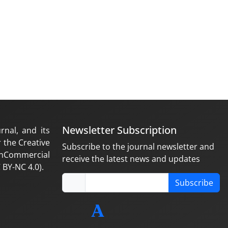
Newsletter Subscription
rnal, and its
 the Creative
Subscribe to the journal newsletter and
nCommercial
receive the latest news and updates
 BY-NC 4.0).
Subscribe