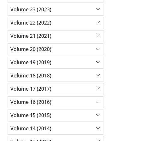
Volume 23 (2023)
Volume 22 (2022)
Volume 21 (2021)
Volume 20 (2020)
Volume 19 (2019)
Volume 18 (2018)
Volume 17 (2017)
Volume 16 (2016)
Volume 15 (2015)
Volume 14 (2014)