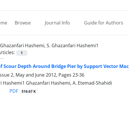
ome
Browse
Journal Info
Guide for Authors
Ghazanfari Hashemi, S. Ghazanfari Hashemi1
rticles:
1
of Scour Depth Around Bridge Pier by Support Vector Ma
Issue 2, May and June 2012, Pages
23-36
ri Hashemi1 Ghazanfari Hashemi, A. Etemad-Shahidi
PDF
516.67 K