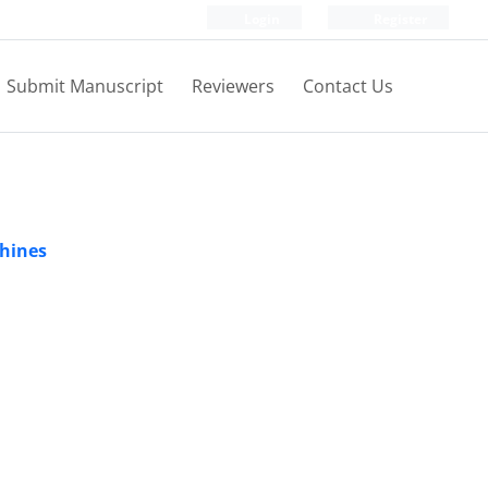
Login
Register
Submit Manuscript
Reviewers
Contact Us
chines