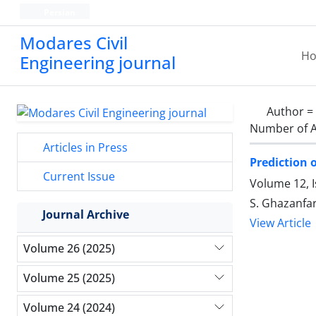
Persian
Modares Civil
H
Engineering journal
Author =
Number of A
Articles in Press
Prediction 
Current Issue
Volume 12, 
S. Ghazanfa
Journal Archive
View Article
Volume 26 (2025)
Volume 25 (2025)
Volume 24 (2024)