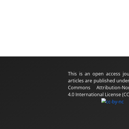
This is an open access jou
articles are published under
Commons Attribution-No
4.0 International License (CC