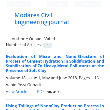
Persian
Login
Register
Modares Civil
Engineering journal
Author =
Ouhadi, Vahid
Number of Articles:
6
Evaluation of Micro and Nano-Structure of
Process of Cement Hydration in Solidification and
Stabilization of Zn Heavy Metal Pollutants at the
Presence of Soft Clay
Volume 18, Issue 1, May and June 2018, Pages
1-16
Vahid Reza Ouhadi
PDF
View Article
907.41 K
Using Tailings of NanoClay Production Process in