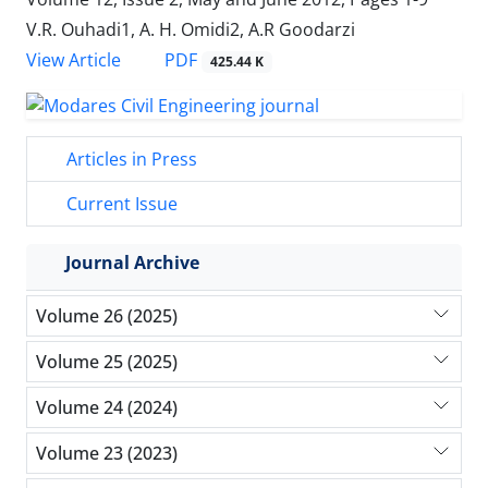
V.R. Ouhadi1, A. H. Omidi2, A.R Goodarzi
PDF
View Article
425.44 K
Articles in Press
Current Issue
Journal Archive
Volume 26 (2025)
Volume 25 (2025)
Volume 24 (2024)
Volume 23 (2023)