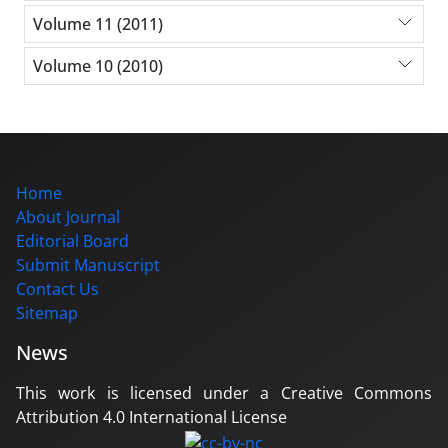
Volume 11 (2011)
Volume 10 (2010)
Home
About Journal
Editorial Board
Submit Manuscript
Contact Us
Sitemap
News
This work is licensed under a Creative Commons
Attribution 4.0 International License